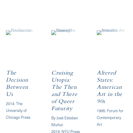
The
Cruising
Altered
Decision
Utopia:
States:
Between
The Then
American
Us
and There
Art in the
of Queer
90s
2014: The
Futurity
University of
1995: Forum for
Chicago Press
Contemporary
By José Esteban
Art
Muñoz
2019: NYU Press