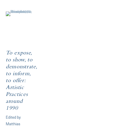
To expose,
to show, to
demonstrate,
to inform,
to offer:
Artistic
Practices
around
1990
Edited by
Matthias