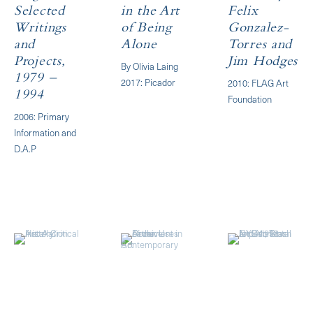
Selected
in the Art
Felix
Writings
of Being
Gonzalez-
and
Alone
Torres and
Projects,
Jim Hodges
By Olivia Laing
1979 –
2017: Picador
2010: FLAG Art
1994
Foundation
2006: Primary
Information and
D.A.P