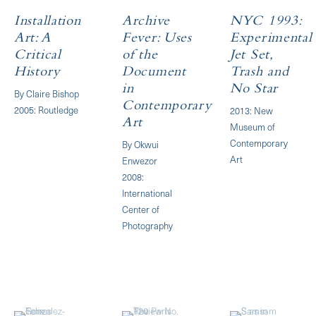
Installation
Archive
NYC 1993:
Art: A
Fever: Uses
Experimental
Critical
of the
Jet Set,
History
Document
Trash and
in
No Star
By Claire Bishop
Contemporary
2005: Routledge
2013: New
Art
Museum of
Contemporary
By Okwui
Art
Enwezor
2008:
International
Center of
Photography