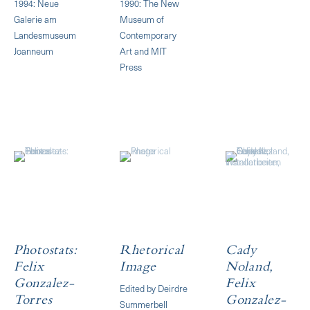
1994: Neue
1990: The New
Galerie am
Museum of
Landesmuseum
Contemporary
Joanneum
Art and MIT
Press
Photostats:
Rhetorical
Cady
Felix
Image
Noland,
Gonzalez-
Felix
Edited by Deirdre
Torres
Gonzalez-
Summerbell