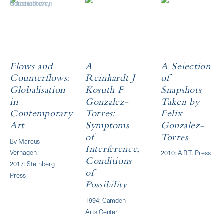
Flows and
A
A Selection
Counterflows:
Reinhardt J
of
Globalisation
Kosuth F
Snapshots
in
Gonzalez-
Taken by
Contemporary
Torres:
Felix
Art
Symptoms
Gonzalez-
of
Torres
By Marcus
Interference,
Verhagen
2010: A.R.T. Press
Conditions
2017: Sternberg
of
Press
Possibility
1994: Camden
Arts Center