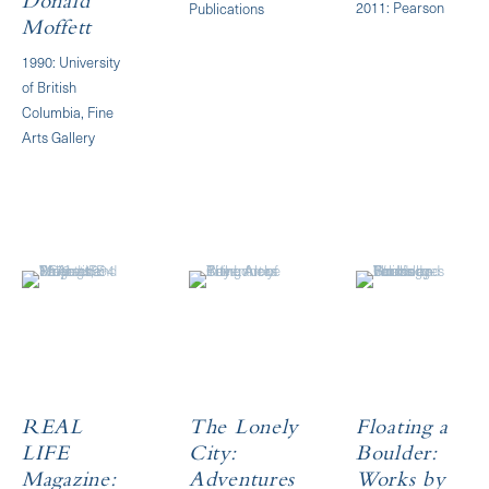
Donald
2011: Pearson
Publications
Moffett
1990: University
of British
Columbia, Fine
Arts Gallery
REAL
The Lonely
Floating a
LIFE
City:
Boulder:
Magazine:
Adventures
Works by