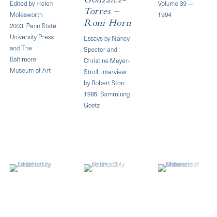
Gonzalez-
Edited by Helen
Volume 39 —
Torres –
Molesworth
1994
Roni Horn
2003: Penn State
University Press
Essays by Nancy
and The
Spector and
Baltimore
Christine Meyer-
Museum of Art
Stroll; interview
by Robert Storr
1995: Sammlung
Goetz