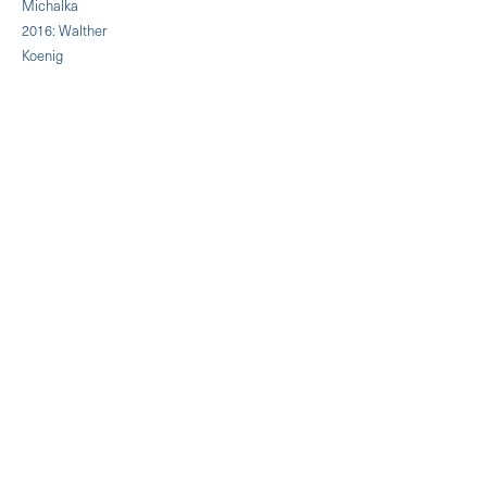
Michalka
2016: Walther
Koenig