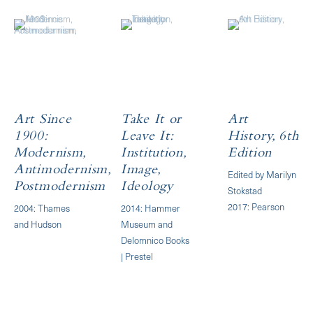
Art Since
Take It or
Art
1900:
Leave It:
History, 6th
Modernism,
Institution,
Edition
Antimodernism,
Image,
Edited by Marilyn
Postmodernism
Ideology
Stokstad
2017: Pearson
2004: Thames
2014: Hammer
and Hudson
Museum and
Delomnico Books
| Prestel