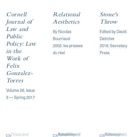
Cornell
Relational
Stone's
Journal of
Aesthetics
Throw
Law and
By Nicolas
Edited by David
Public
Bourriaud
Deitcher
Policy: Law
2002: les presses
2016: Secretary
in the
du réel
Press
Work of
Felix
Gonzalez-
Torres
Volume 26, Issue
3 — Spring 2017