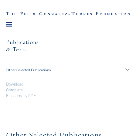
Publications
& Texts
Other Selected Publications
Download
Complete
Bibliography PDF