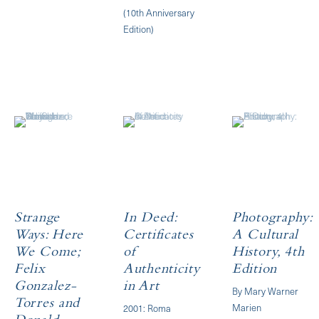
(10th Anniversary
Edition)
Strange
In Deed:
Photography:
Ways: Here
Certificates
A Cultural
We Come;
of
History, 4th
Felix
Authenticity
Edition
Gonzalez-
in Art
By Mary Warner
Torres and
Marien
2001: Roma