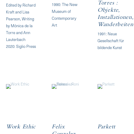
Torres :
1990: The New
Edited by Richard
Objekte,
Museum of
Kraft and Lisa
Installationen,
Contemporary
Pearson, Writing
Art
Wanderbeiten
by Mónica de la
Torre and Ann
1991: Neue
Lauterbach
Gesellschaft für
2020: Siglio Press
bildende Kunst
Work Ethic
Felix
Parkett