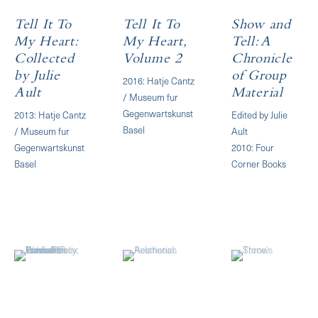
Tell It To
Tell It To
Show and
My Heart:
My Heart,
Tell: A
Collected
Volume 2
Chronicle
by Julie
of Group
2016: Hatje Cantz
Ault
Material
/ Museum fur
Gegenwartskunst
2013: Hatje Cantz
Edited by Julie
Basel
/ Museum fur
Ault
Gegenwartskunst
2010: Four
Basel
Corner Books