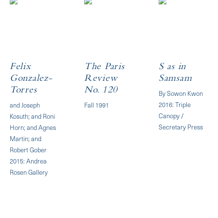
Felix
The Paris
S as in
Gonzalez-
Review
Samsam
Torres
No. 120
By Sowon Kwon
2016: Triple
and Joseph
Fall 1991
Canopy /
Kosuth; and Roni
Secretary Press
Horn; and Agnes
Martin; and
Robert Gober
2015: Andrea
Rosen Gallery