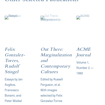
Other Selected Publications
Felix
Out There:
ACME
Gonzalez-
Marginalization
Journal
Torres,
and
Volume 1,
Rudolf
Contemporary
Number 2 —
Stingel
Cultures
1992
Essays by Jan
Edited by Russell
Avgikos,
Ferguson, et al.
Francesco
With images
Bonami, and
selected by Felix
Peter Weibel
Gonzalez-Torres