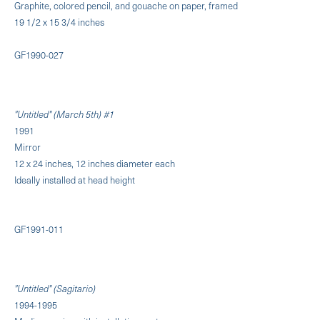
Graphite, colored pencil, and gouache on paper, framed
19 1/2 x 15 3/4 inches
GF1990-027
"Untitled" (March 5th) #1
1991
Mirror
12 x 24 inches, 12 inches diameter each
Ideally installed at head height
GF1991-011
"Untitled" (Sagitario)
1994-1995