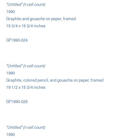
"Untitled" (t-cell count)
1990
Graphite and gouache on paper, framed
19 3/4 x 15 3/4 inches
GF1990-024
"Untitled" (t-cell count)
1990
Graphite, colored pencil, and gouache on paper, framed
19 1/2 x 15 3/4 inches
GF1990-026
"Untitled" (t-cell count)
1990