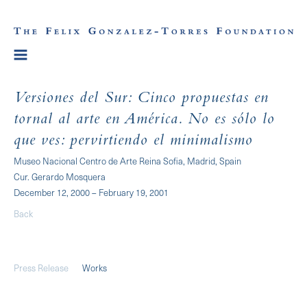
Versiones del Sur: Cinco propuestas en
tornal al arte en América. No es sólo lo
que ves: pervirtiendo el minimalismo
Museo Nacional Centro de Arte Reina Sofia, Madrid, Spain
Cur. Gerardo Mosquera
December 12, 2000 – February 19, 2001
Back
Press Release
Works