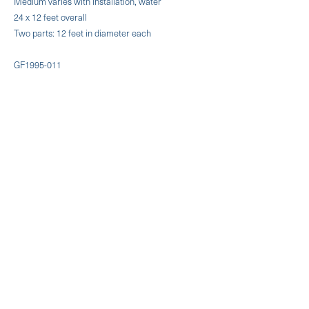
Medium varies with installation, water
24 x 12 feet overall
Two parts: 12 feet in diameter each
GF1995-011