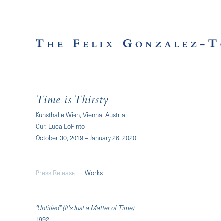
Time is Thirsty
Kunsthalle Wien, Vienna, Austria
Cur. Luca LoPinto
October 30, 2019 – January 26, 2020
Press Release
Works
"Untitled" (It's Just a Matter of Time)
1992