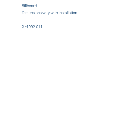
Billboard
Dimensions vary with installation
GF1992-011