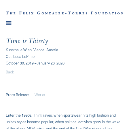
Time is Thirsty
Kunsthalle Wien, Vienna, Austria
Cur. Luca LoPinto
October 30, 2019 – January 26, 2020
Back
Press Release
Works
Enter the 1990s. Think raves, when sportswear hits high fashion and
unisex styles became popular, when political activism grew in the wake
of the global AIDS crisis, and the end of the Cold War signaled the