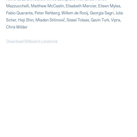
Mazzucchelli, Matthew McCaslin, Elisabeth Mercier, Eileen Myles,
Fabio Quaranta, Peter Rehberg, Willem de Rooij, Georgia Sagri, Julia
Scher, Heji Shin, Mladen Stilinović́, Sissel Tolaas, Gavin Turk, Vipra,
Chris Wilder
Download Billboard Locations