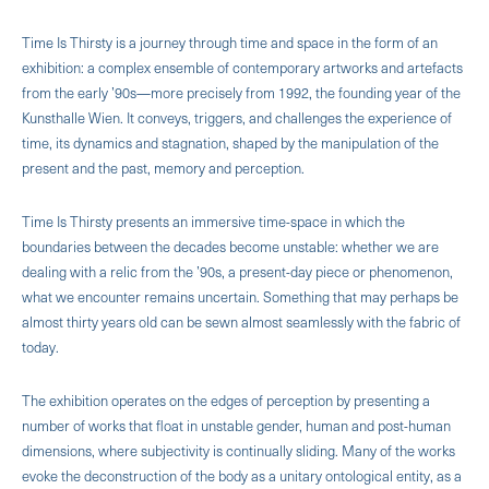
Time Is Thirsty is a journey through time and space in the form of an
exhibition: a complex ensemble of contemporary artworks and artefacts
from the early ’90s—more precisely from 1992, the founding year of the
Kunsthalle Wien. It conveys, triggers, and challenges the experience of
time, its dynamics and stagnation, shaped by the manipulation of the
present and the past, memory and perception.
Time Is Thirsty presents an immersive time-space in which the
boundaries between the decades become unstable: whether we are
dealing with a relic from the ’90s, a present-day piece or phenomenon,
what we encounter remains uncertain. Something that may perhaps be
almost thirty years old can be sewn almost seamlessly with the fabric of
today.
The exhibition operates on the edges of perception by presenting a
number of works that float in unstable gender, human and post-human
dimensions, where subjectivity is continually sliding. Many of the works
evoke the deconstruction of the body as a unitary ontological entity, as a