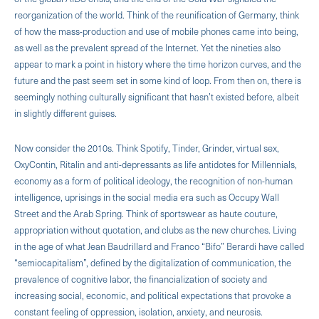
reorganization of the world. Think of the reunification of Germany, think
of how the mass-production and use of mobile phones came into being,
as well as the prevalent spread of the Internet. Yet the nineties also
appear to mark a point in history where the time horizon curves, and the
future and the past seem set in some kind of loop. From then on, there is
seemingly nothing culturally significant that hasn’t existed before, albeit
in slightly different guises.
Now consider the 2010s. Think Spotify, Tinder, Grinder, virtual sex,
OxyContin, Ritalin and anti-depressants as life antidotes for Millennials,
economy as a form of political ideology, the recognition of non-human
intelligence, uprisings in the social media era such as Occupy Wall
Street and the Arab Spring. Think of sportswear as haute couture,
appropriation without quotation, and clubs as the new churches. Living
in the age of what Jean Baudrillard and Franco “Bifo” Berardi have called
“semiocapitalism”, defined by the digitalization of communication, the
prevalence of cognitive labor, the financialization of society and
increasing social, economic, and political expectations that provoke a
constant feeling of oppression, isolation, anxiety, and neurosis.