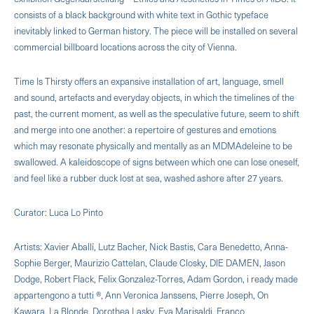
consists of a black background with white text in Gothic typeface
inevitably linked to German history. The piece will be installed on several
commercial billboard locations across the city of Vienna.
Time Is Thirsty offers an expansive installation of art, language, smell
and sound, artefacts and everyday objects, in which the timelines of the
past, the current moment, as well as the speculative future, seem to shift
and merge into one another: a repertoire of gestures and emotions
which may resonate physically and mentally as an MDMAdeleine to be
swallowed. A kaleidoscope of signs between which one can lose oneself,
and feel like a rubber duck lost at sea, washed ashore after 27 years.
Curator: Luca Lo Pinto
Artists: Xavier Aballí, Lutz Bacher, Nick Bastis, Cara Benedetto, Anna-
Sophie Berger, Maurizio Cattelan, Claude Closky, DIE DAMEN, Jason
Dodge, Robert Flack, Felix Gonzalez-Torres, Adam Gordon, i ready made
appartengono a tutti ®, Ann Veronica Janssens, Pierre Joseph, On
Kawara, La Blonde, Dorothea Lasky, Eva Marisaldi, Franco