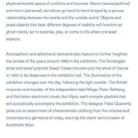
physical/mental space of conflicts and traumas. Macro (social/political)
and micro (personal) narratives go hand to hand shaped by a porous
relationship between the works and the outside world. Objects and
quasi-objects that bear different degrees of visibility will function as
ghost tracks, set to surprise, play, or come to life when one least
expects.
Atmospheric and ephemeral elements also feature to further heighten
the senses of the years around 1990 in the exhibition. The Norwegian
artist and smell scientist Sissel Tolaas reconstructs the smell of Vienna
in 1992 to be dispersed in the exhibition hall. The illumination of the
exhibition changes over the day, following the light outside. The British
musician and founder of the independent label Mego, Peter Rehberg,
and the Italian electronic music duo Vipra, each compile playlists that
will acoustically accompany the exhibition. The designer Fabio Quaranta
picks out an assortment of characteristic clothing from the nineties and
contemporary garments of today, worn by the visitor service team of
Kunsthalle Wien.