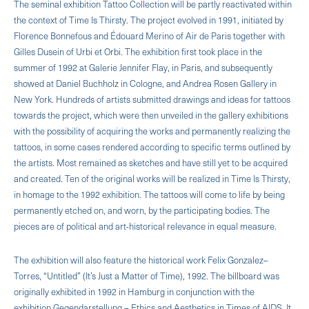
The seminal exhibition Tattoo Collection will be partly reactivated within
the context of Time Is Thirsty. The project evolved in 1991, initiated by
Florence Bonnefous and Édouard Merino of Air de Paris together with
Gilles Dusein of Urbi et Orbi. The exhibition first took place in the
summer of 1992 at Galerie Jennifer Flay, in Paris, and subsequently
showed at Daniel Buchholz in Cologne, and Andrea Rosen Gallery in
New York. Hundreds of artists submitted drawings and ideas for tattoos
towards the project, which were then unveiled in the gallery exhibitions
with the possibility of acquiring the works and permanently realizing the
tattoos, in some cases rendered according to specific terms outlined by
the artists. Most remained as sketches and have still yet to be acquired
and created. Ten of the original works will be realized in Time Is Thirsty,
in homage to the 1992 exhibition. The tattoos will come to life by being
permanently etched on, and worn, by the participating bodies. The
pieces are of political and art-historical relevance in equal measure.
The exhibition will also feature the historical work Felix Gonzalez–
Torres, “Untitled” (It’s Just a Matter of Time), 1992. The billboard was
originally exhibited in 1992 in Hamburg in conjunction with the
exhibition Gegendarstellung – Ethics and Aesthetics in Times of AIDS. It