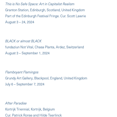
This is No Safe Space: Art in Capitalist Realism
Granton Station, Edinburgh, Scotland, United Kingdom
Part of the Edinburgh Festival Fringe. Cur. Scott Lawrie
August 3 – 24, 2024
BLACK or almost BLACK
fundaziun Not Vital, Chasa Planta, Ardez, Switzerland
August 3 – September 1, 2024
Flamboyant Flamingos
Grundy Art Gallery, Blackpool, England, United Kingdom
July 6 – September 7, 2024
After Paradise
Kortrijk Triennial, Kortrijk, Belgium
Cur. Patrick Ronse and Hilde Teerlinck