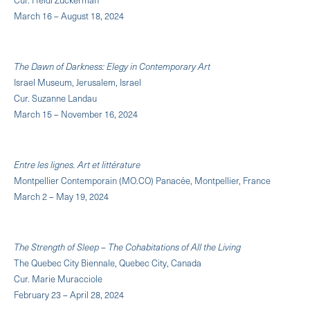
March 16 – August 18, 2024
The Dawn of Darkness: Elegy in Contemporary Art
Israel Museum, Jerusalem, Israel
Cur. Suzanne Landau
March 15 – November 16, 2024
Entre les lignes. Art et littérature
Montpellier Contemporain (MO.CO) Panacée, Montpellier, France
March 2 – May 19, 2024
The Strength of Sleep – The Cohabitations of All the Living
The Quebec City Biennale, Quebec City, Canada
Cur. Marie Muracciole
February 23 – April 28, 2024