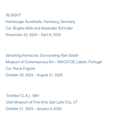
IN.SIGHT
Hamburger Kunsthalle, Hamburg, Germany
Cur. Brigitte Kölle and Alexander Schröder
November 22, 2024 – April 6, 2025
Vanishing Intimacies: Surrounding Nan Goldin
Museum of Contemporary Art – MAC/CCB, Lisbon, Portugal
Cur. Nuria Enguita
October 23, 2024 – August 31, 2025
"Untitled" (L.A.), 1991
Utah Museum of Fine Arts, Salt Lake City, UT
October 21, 2024 – January 4, 2026