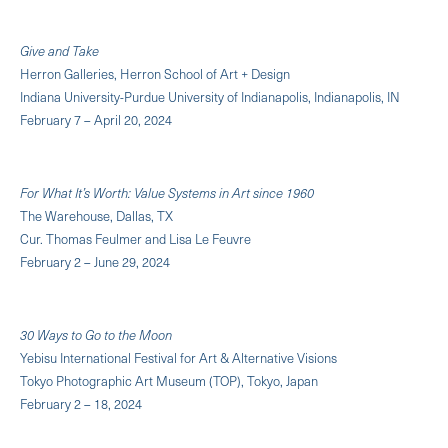
Give and Take
Herron Galleries, Herron School of Art + Design
Indiana University-Purdue University of Indianapolis, Indianapolis, IN
February 7 – April 20, 2024
For What It’s Worth: Value Systems in Art since 1960
The Warehouse, Dallas, TX
Cur. Thomas Feulmer and Lisa Le Feuvre
February 2 – June 29, 2024
30 Ways to Go to the Moon
Yebisu International Festival for Art & Alternative Visions
Tokyo Photographic Art Museum (TOP), Tokyo, Japan
February 2 – 18, 2024