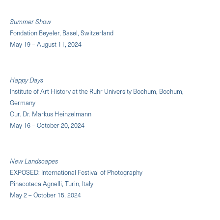
Summer Show
Fondation Beyeler, Basel, Switzerland
May 19 – August 11, 2024
Happy Days
Institute of Art History at the Ruhr University Bochum, Bochum,
Germany
Cur. Dr. Markus Heinzelmann
May 16 – October 20, 2024
New Landscapes
EXPOSED: International Festival of Photography
Pinacoteca Agnelli, Turin, Italy
May 2 – October 15, 2024