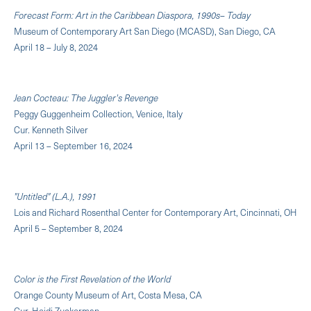
Forecast Form: Art in the Caribbean Diaspora, 1990s– Today
Museum of Contemporary Art San Diego (MCASD), San Diego, CA
April 18 – July 8, 2024
Jean Cocteau: The Juggler's Revenge
Peggy Guggenheim Collection, Venice, Italy
Cur. Kenneth Silver
April 13 – September 16, 2024
"Untitled" (L.A.), 1991
Lois and Richard Rosenthal Center for Contemporary Art, Cincinnati, OH
April 5 – September 8, 2024
Color is the First Revelation of the World
Orange County Museum of Art, Costa Mesa, CA
Cur. Heidi Zuckerman