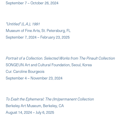
September 7 – October 26, 2024
"Untitled" (L.A.), 1991
Museum of Fine Arts, St. Petersburg, FL
September 7, 2024 – February 23, 2025
Portrait of a Collection. Selected Works from The Pinault Collection
SONGEUN Art and Cultural Foundation, Seoul, Korea
Cur. Caroline Bourgeois
September 4 – November 23, 2024
To Exalt the Ephemeral: The (Im)permanent Collection
Berkeley Art Museum, Berkeley, CA
August 14, 2024 – July 6, 2025