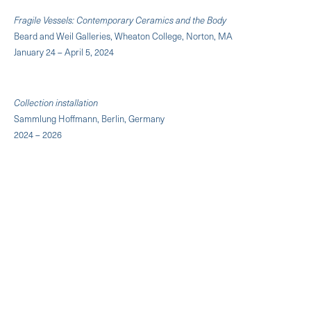
Fragile Vessels: Contemporary Ceramics and the Body
Beard and Weil Galleries, Wheaton College, Norton, MA
January 24 – April 5, 2024
Collection installation
Sammlung Hoffmann, Berlin, Germany
2024 – 2026