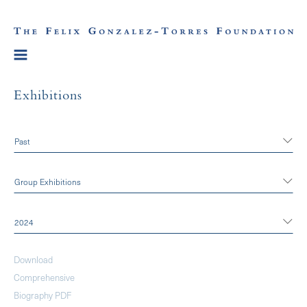
Exhibitions
Past
Group Exhibitions
2024
Download
Comprehensive
Biography PDF