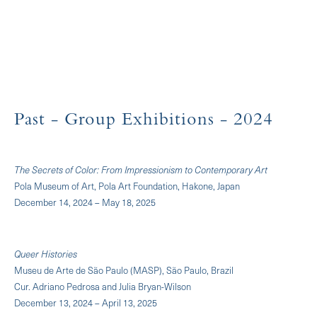
Past
- Group Exhibitions
- 2024
The Secrets of Color: From Impressionism to Contemporary Art
Pola Museum of Art, Pola Art Foundation, Hakone, Japan
December 14, 2024 – May 18, 2025
Queer Histories
Museu de Arte de São Paulo (MASP), São Paulo, Brazil
Cur. Adriano Pedrosa and Julia Bryan-Wilson
December 13, 2024 – April 13, 2025