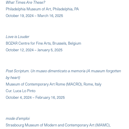
What Times Are These?
Philadelphia Museum of Art, Philadelphia, PA
October 19, 2024 – March 16, 2025
Love is Louder
BOZAR Centre for Fine Arts, Brussels, Belgium
October 12, 2024 – January 5, 2025
Post Scriptum. Un museo dimenticato a memoria (A museum forgotten
by heart)
Museum of Contemporary Art Rome (MACRO), Rome, Italy
Cur. Luca Lo Pinto
October 4, 2024 – February 16, 2025
mode d'emploi
Strasbourg Museum of Modern and Contemporary Art (MAMC),