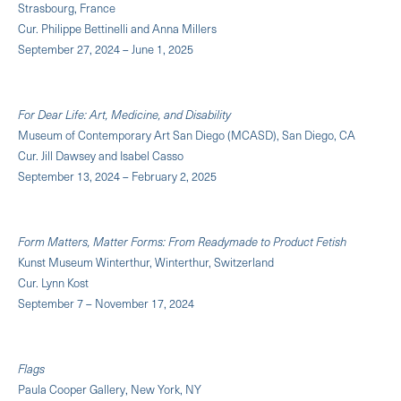
Strasbourg, France
Cur. Philippe Bettinelli and Anna Millers
September 27, 2024 – June 1, 2025
For Dear Life: Art, Medicine, and Disability
Museum of Contemporary Art San Diego (MCASD), San Diego, CA
Cur. Jill Dawsey and Isabel Casso
September 13, 2024 – February 2, 2025
Form Matters, Matter Forms: From Readymade to Product Fetish
Kunst Museum Winterthur, Winterthur, Switzerland
Cur. Lynn Kost
September 7 – November 17, 2024
Flags
Paula Cooper Gallery, New York, NY