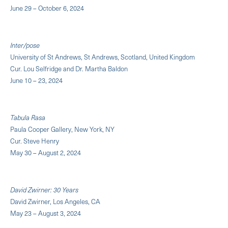
June 29 – October 6, 2024
Inter/pose
University of St Andrews, St Andrews, Scotland, United Kingdom
Cur. Lou Selfridge and Dr. Martha Baldon
June 10 – 23, 2024
Tabula Rasa
Paula Cooper Gallery, New York, NY
Cur. Steve Henry
May 30 – August 2, 2024
David Zwirner: 30 Years
David Zwirner, Los Angeles, CA
May 23 – August 3, 2024