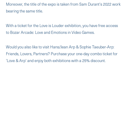
Moreover, the title of the expo is taken from Sam Durant's 2022 work
bearing the same title.
With a ticket for the Love is Louder exhibition, you have free access
to Bozar Arcade: Love and Emotions in Video Games.
Would you also like to visit Hans/Jean Arp & Sophie Taeuber-Arp:
Friends, Lovers, Partners? Purchase your one-day combo ticket for
'Love & Arp' and enjoy both exhibitions with a 25% discount.