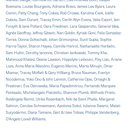
Bosmans, Louise Bourgeois, Adriana Bravo, James Lee Byars, Laura
Cemin, Patty Chang, Tony Cokes, Rob Crosse, Karolina Ćwik, Joëlle
Dubois, Sam Durant, Tracey Emin, Cerith Wyn Evans, Valie Export, Iain
Forsyth & Jane Pollard, Dara Friedman, Lara Gasparotto, General Idea,
Agnès Geoffray, Jeffrey Gibson, Nan Goldin, Kyriaki Goni, Felix Gonzalez-
Torres, Donna Gottschalk, Johan Grimonprez, Sunil Gupta, Sophie
Harris-Taylor, Sharon Hayes, Camille Henrot, Nathanaëlle Herbelin,
Sam Hultin, Dorothy Ianonne, Christian Jankowski, Tommy Kha,
Mahmoud Khaled, Deana Lawson, Hippolyte Leibovici, Pixy Liao, Ariane
Loze, Anna Maria Maiolino, Eugenio Merino, Marta Minujín, Omar
Mismar, Tracey Moffatt & Gary Hillberg, Bruce Nauman, Everlyn
Nicodemus, Yoko Ono & John Lennon, Catherine Opie, Ornaghi &
Prestinari, Éva Ostrowska, Maria Papadimitriou, Fernando Marques
Penteado, Michelangelo Pistoletto, Shannon Plumb, Wilfredo Prieto,
Rosângela Rennó, Ulrike Rosenbach, Niki de Saint Phalle, Margaret
Salmon, Carolee Schneemann, Apolonia Sokol, Julianne Swartz, Melati
Suryodarmo, Diana Tamane, Gert & Uwe Tobias, Philippe Vandenberg,
D’Angelo Lovell Williams.