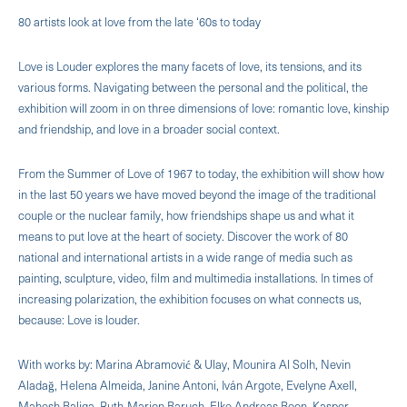
80 artists look at love from the late ‘60s to today
Love is Louder explores the many facets of love, its tensions, and its
various forms. Navigating between the personal and the political, the
exhibition will zoom in on three dimensions of love: romantic love, kinship
and friendship, and love in a broader social context.
From the Summer of Love of 1967 to today, the exhibition will show how
in the last 50 years we have moved beyond the image of the traditional
couple or the nuclear family, how friendships shape us and what it
means to put love at the heart of society. Discover the work of 80
national and international artists in a wide range of media such as
painting, sculpture, video, film and multimedia installations. In times of
increasing polarization, the exhibition focuses on what connects us,
because: Love is louder.
With works by: Marina Abramović & Ulay, Mounira Al Solh, Nevin
Aladağ, Helena Almeida, Janine Antoni, Iván Argote, Evelyne Axell,
Mahesh Baliga, Ruth-Marion Baruch, Elke Andreas Boon, Kasper