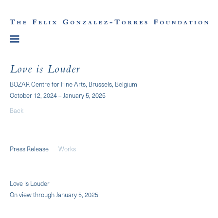
Love is Louder
BOZAR Centre for Fine Arts, Brussels, Belgium
October 12, 2024 – January 5, 2025
Back
Press Release
Works
Love is Louder
On view through January 5, 2025