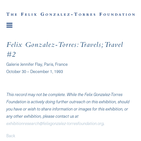
Felix Gonzalez-Torres: Travels; Travel
#2
Galerie Jennifer Flay, Paris, France
October 30 – December 1, 1993
This record may not be complete. While the Felix Gonzalez-Torres
Foundation is actively doing further outreach on this exhibition, should
you have or wish to share information or images for this exhibition, or
any other exhibition, please contact us at
exhibitionresearch@felixgonzalez-torresfoundation.org
.
Back