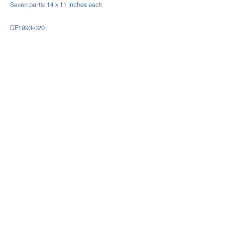
Seven parts: 14 x 11 inches each
GF1993-020