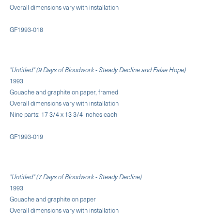
Overall dimensions vary with installation
GF1993-018
"Untitled" (9 Days of Bloodwork - Steady Decline and False Hope)
1993
Gouache and graphite on paper, framed
Overall dimensions vary with installation
Nine parts: 17 3/4 x 13 3/4 inches each
GF1993-019
"Untitled" (7 Days of Bloodwork - Steady Decline)
1993
Gouache and graphite on paper
Overall dimensions vary with installation