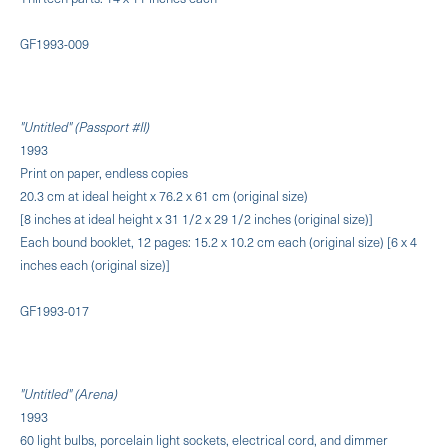
GF1993-009
"Untitled" (Passport #II)
1993
Print on paper, endless copies
20.3 cm at ideal height x 76.2 x 61 cm (original size)
[8 inches at ideal height x 31 1/2 x 29 1/2 inches (original size)]
Each bound booklet, 12 pages: 15.2 x 10.2 cm each (original size) [6 x 4
inches each (original size)]
GF1993-017
"Untitled" (Arena)
1993
60 light bulbs, porcelain light sockets, electrical cord, and dimmer