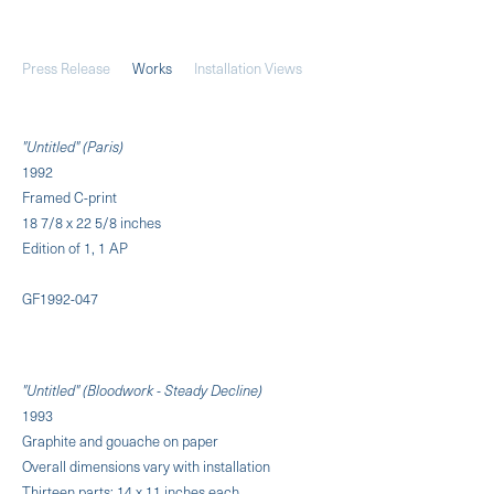
Press Release
Works
Installation Views
"Untitled" (Paris)
1992
Framed C-print
18 7/8 x 22 5/8 inches
Edition of 1, 1 AP
GF1992-047
"Untitled" (Bloodwork - Steady Decline)
1993
Graphite and gouache on paper
Overall dimensions vary with installation
Thirteen parts: 14 x 11 inches each