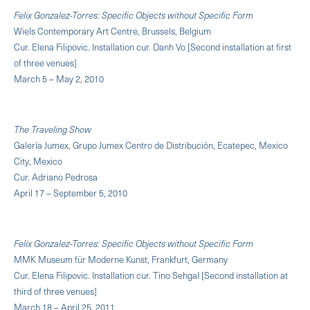
Felix Gonzalez-Torres: Specific Objects without Specific Form
Wiels Contemporary Art Centre, Brussels, Belgium
Cur. Elena Filipovic. Installation cur. Danh Vo [Second installation at first
of three venues]
March 5 – May 2, 2010
The Traveling Show
Galería Jumex, Grupo Jumex Centro de Distribución, Ecatepec, Mexico
City, Mexico
Cur. Adriano Pedrosa
April 17 – September 5, 2010
Felix Gonzalez-Torres: Specific Objects without Specific Form
MMK Museum für Moderne Kunst, Frankfurt, Germany
Cur. Elena Filipovic. Installation cur. Tino Sehgal [Second installation at
third of three venues]
March 18 – April 25, 2011