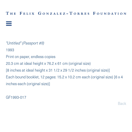
"Untitled" (Passport #II)
1993
Print on paper, endless copies
20.3 cm at ideal height x 76.2 x 61 cm (original size)
[8 inches at ideal height x 31 1/2 x 29 1/2 inches (original size)]
Each bound booklet, 12 pages: 15.2 x 10.2 cm each (original size) [6 x 4
inches each (original size)]
GF1993-017
Back