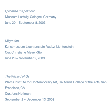
I promise it's political
Museum Ludwig, Cologne, Germany
June 20 – September 8, 2003
Migration
Kunstmuseum Liechtenstein, Vaduz, Lichtenstein
Cur. Christiane Meyer-Stoll
June 28 – November 2, 2003
The Wizard of Oz
Wattis Institute for Contemporary Art, California College of the Arts, San
Francisco, CA
Cur. Jens Hoffmann
September 2 – December 13, 2008