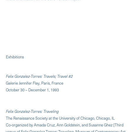
Exhibitions
Felix Gonzalez-Torres: Travels; Travel #2
Galerie Jennifer Flay, Paris, France
October 30 – December 1, 1993
Felix Gonzalez-Torres: Traveling
The Renaissance Society at the University of Chicago, Chicago, IL
Co-organized by Amada Cruz, Ann Goldstein, and Susanne Ghez [Third
venue of Felix Gonzalez-Torres: Traveling. Museum of Contemporary Art