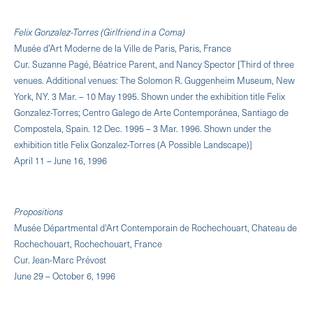
Felix Gonzalez-Torres (Girlfriend in a Coma)
Musée d’Art Moderne de la Ville de Paris, Paris, France
Cur. Suzanne Pagé, Béatrice Parent, and Nancy Spector [Third of three
venues. Additional venues: The Solomon R. Guggenheim Museum, New
York, NY. 3 Mar. – 10 May 1995. Shown under the exhibition title Felix
Gonzalez-Torres; Centro Galego de Arte Contemporánea, Santiago de
Compostela, Spain. 12 Dec. 1995 – 3 Mar. 1996. Shown under the
exhibition title Felix Gonzalez-Torres (A Possible Landscape)]
April 11 – June 16, 1996
Propositions
Musée Départmental d'Art Contemporain de Rochechouart, Chateau de
Rochechouart, Rochechouart, France
Cur. Jean-Marc Prévost
June 29 – October 6, 1996