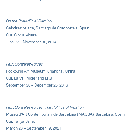
On the Road/En el Camino
Gelmirez palace, Santiago de Compostela, Spain
Cur. Gloria Moure
June 27 – November 30, 2014
Felix Gonzalez-Torres
Rockbund Art Museum, Shanghai, China
Cur. Larys Frogier and Li Qi
September 30 – December 25, 2016
Felix Gonzalez-Torres: The Politics of Relation
Museu d'Art Contemporani de Barcelona (MACBA), Barcelona, Spain
Cur. Tanya Barson
March 26 – September 19, 2021