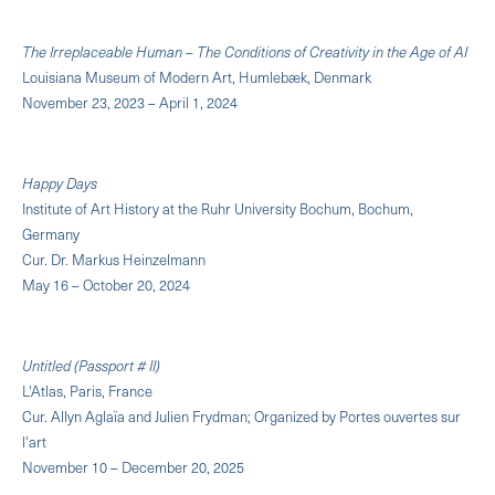
The Irreplaceable Human – The Conditions of Creativity in the Age of AI
Louisiana Museum of Modern Art, Humlebæk, Denmark
November 23, 2023 – April 1, 2024
Happy Days
Institute of Art History at the Ruhr University Bochum, Bochum,
Germany
Cur. Dr. Markus Heinzelmann
May 16 – October 20, 2024
Untitled (Passport # II)
L'Atlas, Paris, France
Cur. Allyn Aglaïa and Julien Frydman; Organized by Portes ouvertes sur
l'art
November 10 – December 20, 2025