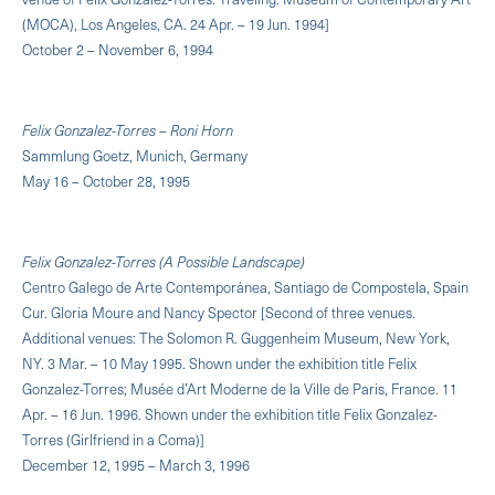
(MOCA), Los Angeles, CA. 24 Apr. – 19 Jun. 1994]
October 2 – November 6, 1994
Felix Gonzalez-Torres – Roni Horn
Sammlung Goetz, Munich, Germany
May 16 – October 28, 1995
Felix Gonzalez-Torres (A Possible Landscape)
Centro Galego de Arte Contemporánea, Santiago de Compostela, Spain
Cur. Gloria Moure and Nancy Spector [Second of three venues.
Additional venues: The Solomon R. Guggenheim Museum, New York,
NY. 3 Mar. – 10 May 1995. Shown under the exhibition title Felix
Gonzalez-Torres; Musée d’Art Moderne de la Ville de Paris, France. 11
Apr. – 16 Jun. 1996. Shown under the exhibition title Felix Gonzalez-
Torres (Girlfriend in a Coma)]
December 12, 1995 – March 3, 1996