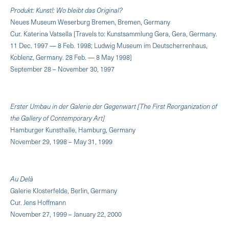
Produkt: Kunst!: Wo bleibt das Original?
Neues Museum Weserburg Bremen, Bremen, Germany
Cur. Katerina Vatsella [Travels to: Kunstsammlung Gera, Gera, Germany.
11 Dec. 1997 — 8 Feb. 1998; Ludwig Museum im Deutscherrenhaus,
Koblenz, Germany. 28 Feb. — 8 May 1998]
September 28 – November 30, 1997
Erster Umbau in der Galerie der Gegenwart [The First Reorganization of
the Gallery of Contemporary Art]
Hamburger Kunsthalle, Hamburg, Germany
November 29, 1998 – May 31, 1999
Au Delà
Galerie Klosterfelde, Berlin, Germany
Cur. Jens Hoffmann
November 27, 1999 – January 22, 2000