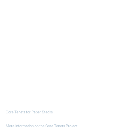
Core Tenets for Paper Stacks
More information on the Core Tenets Project