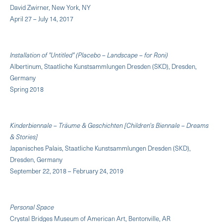
David Zwirner, New York, NY
April 27 – July 14, 2017
Installation of "Untitled" (Placebo – Landscape – for Roni)
Albertinum, Staatliche Kunstsammlungen Dresden (SKD), Dresden,
Germany
Spring 2018
Kinderbiennale – Träume & Geschichten [Children's Biennale – Dreams
& Stories]
Japanisches Palais, Staatliche Kunstsammlungen Dresden (SKD),
Dresden, Germany
September 22, 2018 – February 24, 2019
Personal Space
Crystal Bridges Museum of American Art, Bentonville, AR