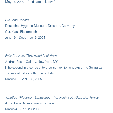
May 16, 2000 – [end date unknown]
Die Zehn Gebote
Deutsches Hygiene-Museum, Dresden, Germany
Cur. Klaus Biesenbach
June 19 – December 5, 2004
Felix Gonzalez-Torres and Roni Horn
Andrea Rosen Gallery, New York, NY
[The second in a series of two-person exhibitions exploring Gonzalez-
Torres’s affinities with other artists]
March 31 – April 30, 2005
"Untitled" (Placebo – Landscape – For Roni). Felix Gonzalez-Torres
Akira Ikeda Gallery, Yokosuka, Japan
March 4 – April 28, 2006