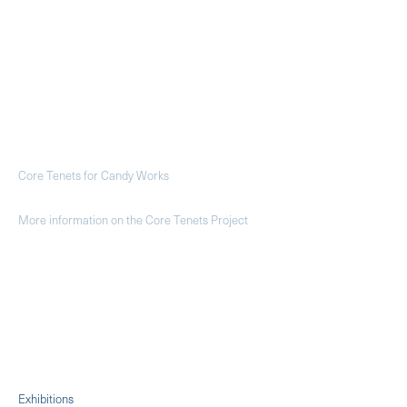
Core Tenets for Candy Works
More information on the Core Tenets Project
Exhibitions