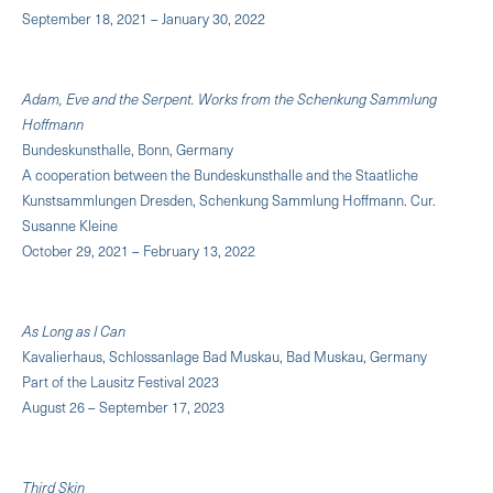
September 18, 2021 – January 30, 2022
Adam, Eve and the Serpent. Works from the Schenkung Sammlung
Hoffmann
Bundeskunsthalle, Bonn, Germany
A cooperation between the Bundeskunsthalle and the Staatliche
Kunstsammlungen Dresden, Schenkung Sammlung Hoffmann. Cur.
Susanne Kleine
October 29, 2021 – February 13, 2022
As Long as I Can
Kavalierhaus, Schlossanlage Bad Muskau, Bad Muskau, Germany
Part of the Lausitz Festival 2023
August 26 – September 17, 2023
Third Skin