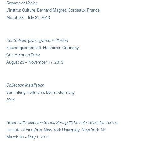
Dreams of Venice
L'Institut Culturel Bernard Magrez, Bordeaux, France
March 23 – July 21, 2013
Der Schein: glanz, glamour, illusion
Kestnergesellschaft, Hannover, Germany
Cur. Heinrich Dietz
August 23 – November 17, 2013
Collection Installation
Sammlung Hoffmann, Berlin, Germany
2014
Great Hall Exhibition Series Spring 2015: Felix Gonzalez-Torres
Institute of Fine Arts, New York University, New York, NY
March 30 – May 1, 2015