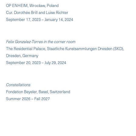
OP ENHEIM, Wrocław, Poland
Cur. Dorothée Brill and Luise Richter
September 17, 2023 – January 14, 2024
Felix Gonzalez-Torres in the corner room
The Residential Palace, Staatliche Kunstsammlungen Dresden (SKD),
Dresden, Germany
September 20, 2023 – July 29, 2024
Constellations
Fondation Beyeler, Basel, Switzerland
Summer 2026 – Fall 2027