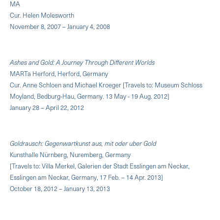
MA
Cur. Helen Molesworth
November 8, 2007 – January 4, 2008
Ashes and Gold: A Journey Through Different Worlds
MARTa Herford, Herford, Germany
Cur. Anne Schloen and Michael Kroeger [Travels to: Museum Schloss
Moyland, Bedburg-Hau, Germany. 13 May - 19 Aug. 2012]
January 28 – April 22, 2012
Goldrausch: Gegenwartkunst aus, mit oder uber Gold
Kunsthalle Nürnberg, Nuremberg, Germany
[Travels to: Villa Merkel, Galerien der Stadt Esslingen am Neckar,
Esslingen am Neckar, Germany, 17 Feb. – 14 Apr. 2013]
October 18, 2012 – January 13, 2013