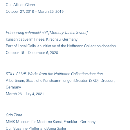
Cur. Allison Glenn
October 27, 2018 – March 25, 2019
Erinnerung schmeckt süß [Memory Tastes Sweet]
Kunstinitiative Im Friese, Kirschau, Germany
Part of Local Calls: an initiative of the Hoffmann Collection donation
October 18 – December 6, 2020
STILL ALIVE. Works from the Hoffmann Collection donation
Albertinum, Staatliche Kunstsammlungen Dresden (SKD), Dresden,
Germany
March 26 – July 4, 2021
Crip Time
MMK Museum für Moderne Kunst, Frankfurt, Germany
Cur. Susanne Pfeffer and Anna Sailer