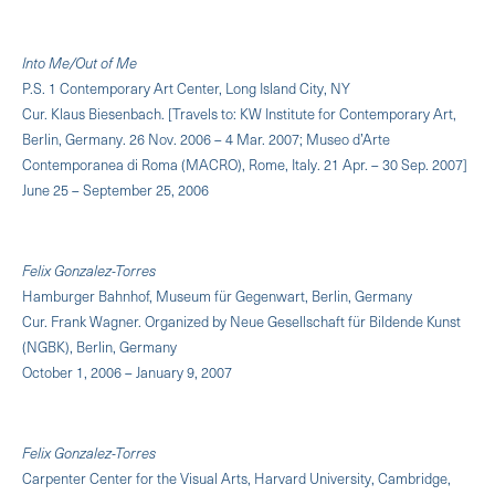
Into Me/Out of Me
P.S. 1 Contemporary Art Center, Long Island City, NY
Cur. Klaus Biesenbach. [Travels to: KW Institute for Contemporary Art,
Berlin, Germany. 26 Nov. 2006 – 4 Mar. 2007; Museo d’Arte
Contemporanea di Roma (MACRO), Rome, Italy. 21 Apr. – 30 Sep. 2007]
June 25 – September 25, 2006
Felix Gonzalez-Torres
Hamburger Bahnhof, Museum für Gegenwart, Berlin, Germany
Cur. Frank Wagner. Organized by Neue Gesellschaft für Bildende Kunst
(NGBK), Berlin, Germany
October 1, 2006 – January 9, 2007
Felix Gonzalez-Torres
Carpenter Center for the Visual Arts, Harvard University, Cambridge,