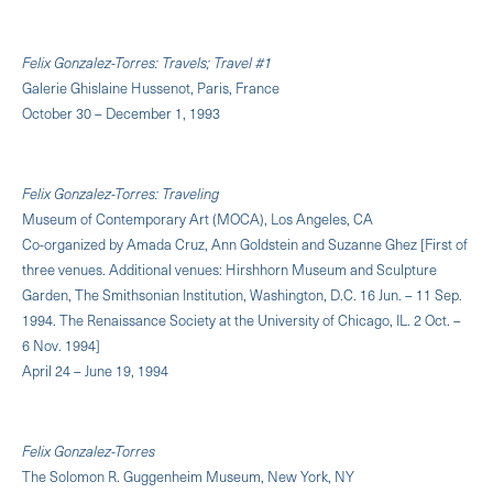
Felix Gonzalez-Torres: Travels; Travel #1
Galerie Ghislaine Hussenot, Paris, France
October 30 – December 1, 1993
Felix Gonzalez-Torres: Traveling
Museum of Contemporary Art (MOCA), Los Angeles, CA
Co-organized by Amada Cruz, Ann Goldstein and Suzanne Ghez [First of
three venues. Additional venues: Hirshhorn Museum and Sculpture
Garden, The Smithsonian Institution, Washington, D.C. 16 Jun. – 11 Sep.
1994. The Renaissance Society at the University of Chicago, IL. 2 Oct. –
6 Nov. 1994]
April 24 – June 19, 1994
Felix Gonzalez-Torres
The Solomon R. Guggenheim Museum, New York, NY