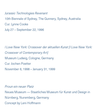
Jurassic Technologies Revenant
10th Biennale of Sydney, The Gunnery, Sydney, Australia
Cur. Lynne Cooke
July 27 – September 22, 1996
I Love New York: Crossover der aktuellen Kunst [I Love New York:
Crossover of Contemporary Art]
Museum Ludwig, Cologne, Germany
Cur. Jochen Poetter
November 6, 1998 – January 31, 1999
Proun ein neuer Platz
Neues Museum — Staatliches Museum für Kunst und Design in
Nürnberg, Nuremberg, Germany
Concept by Leni Hoffmann