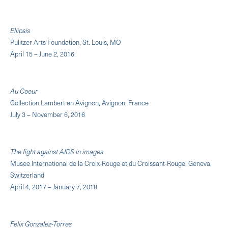
Ellipsis
Pulitzer Arts Foundation, St. Louis, MO
April 15 – June 2, 2016
Au Coeur
Collection Lambert en Avignon, Avignon, France
July 3 – November 6, 2016
The fight against AIDS in images
Musee International de la Croix-Rouge et du Croissant-Rouge, Geneva,
Switzerland
April 4, 2017 – January 7, 2018
Felix Gonzalez-Torres