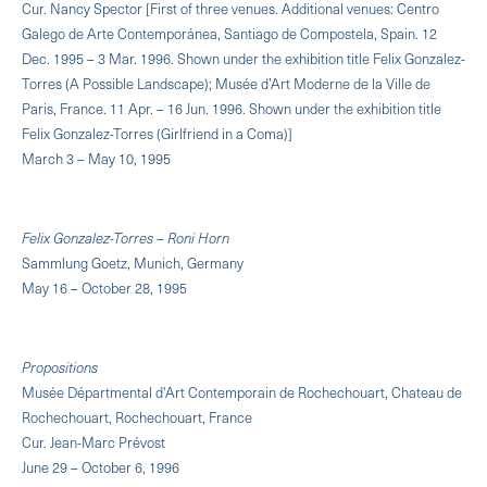
Cur. Nancy Spector [First of three venues. Additional venues: Centro
Galego de Arte Contemporánea, Santiago de Compostela, Spain. 12
Dec. 1995 – 3 Mar. 1996. Shown under the exhibition title Felix Gonzalez-
Torres (A Possible Landscape); Musée d’Art Moderne de la Ville de
Paris, France. 11 Apr. – 16 Jun. 1996. Shown under the exhibition title
Felix Gonzalez-Torres (Girlfriend in a Coma)]
March 3 – May 10, 1995
Felix Gonzalez-Torres – Roni Horn
Sammlung Goetz, Munich, Germany
May 16 – October 28, 1995
Propositions
Musée Départmental d'Art Contemporain de Rochechouart, Chateau de
Rochechouart, Rochechouart, France
Cur. Jean-Marc Prévost
June 29 – October 6, 1996