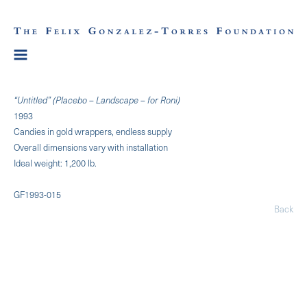
“Untitled” (Placebo – Landscape – for Roni)
1993
Candies in gold wrappers, endless supply
Overall dimensions vary with installation
Ideal weight: 1,200 lb.
GF1993-015
Back