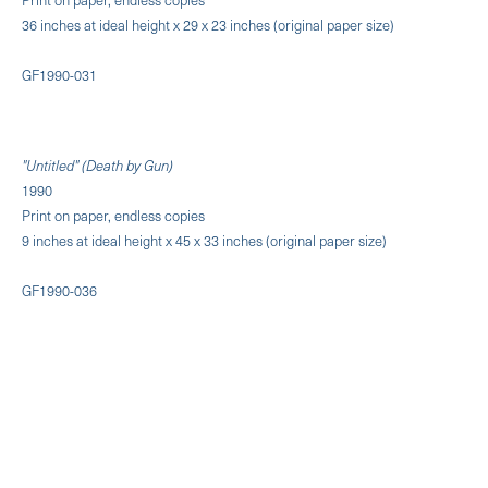
36 inches at ideal height x 29 x 23 inches (original paper size)
GF1990-031
"Untitled" (Death by Gun)
1990
Print on paper, endless copies
9 inches at ideal height x 45 x 33 inches (original paper size)
GF1990-036