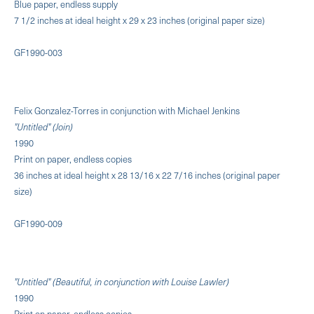
Blue paper, endless supply
7 1/2 inches at ideal height x 29 x 23 inches (original paper size)
GF1990-003
Felix Gonzalez-Torres in conjunction with Michael Jenkins
"Untitled" (Join)
1990
Print on paper, endless copies
36 inches at ideal height x 28 13/16 x 22 7/16 inches (original paper
size)
GF1990-009
"Untitled" (Beautiful, in conjunction with Louise Lawler)
1990
Print on paper, endless copies