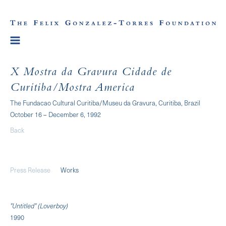
X Mostra da Gravura Cidade de
Curitiba/Mostra America
The Fundacao Cultural Curitiba/Museu da Gravura, Curitiba, Brazil
October 16 – December 6, 1992
Back
Press Release
Works
"Untitled" (Loverboy)
1990