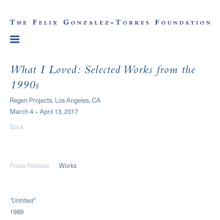
What I Loved: Selected Works from the
1990s
Regen Projects, Los Angeles, CA
March 4 – April 13, 2017
Back
Press Release
Works
"Untitled"
1989