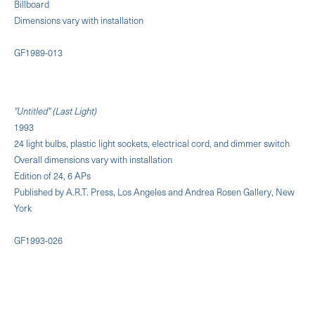
Billboard
Dimensions vary with installation
GF1989-013
"Untitled" (Last Light)
1993
24 light bulbs, plastic light sockets, electrical cord, and dimmer switch
Overall dimensions vary with installation
Edition of 24, 6 APs
Published by A.R.T. Press, Los Angeles and Andrea Rosen Gallery, New
York
GF1993-026