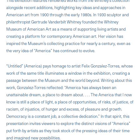
This exhibition features renowned works from the Whitney’s collection
alongside recent additions, highlighting key ideas and approaches in
American art from 1900 through the early 1980s. In 1930 sculptor and
philanthropist Gertrude Vanderbilt Whitney founded the Whitney
Museum of American Art as a means of supporting living artists and
creating a platform for contemporary American art. Her vision has
inspired the Museum’s collecting practice for nearly a century, even as
the very idea of “America” has continued to evolve.
“Untitled” (America) pays homage to artist Felix Gonzalez-Torres, whose
work of the same title illuminates a window in the exhibition, creating a
passage between the Museum and the world beyond. Writing about this
work, Gonzalez-Torres reflected: “America has always been an
unattainable dream, a place to dream about. . . . The America that I now
know is still a place of light, a place of opportunities, of risks, of justice, of
racism, of injustice, of hunger and excess, of pleasure and growth.
Democracy is a constant job, a collective dedication.” In that spirit, this
presentation invites viewers to explore the distinct visions of “America”
put forth by artists as they took stock of the pressing ideas of their time
and imagined new possibilities.