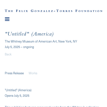
"Untitled" (America)
The Whitney Museum of American Art, New York, NY
July 5, 2025 – ongoing
Back
Press Release
Works
"Untitled" (America)
Opens July 5, 2025