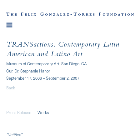
TRANSactions: Contemporary Latin
American and Latino Art
Museum of Contemporary Art, San Diego, CA
Cur. Dr. Stephanie Hanor
September 17, 2006 – September 2, 2007
Back
Press Release
Works
"Untitled"