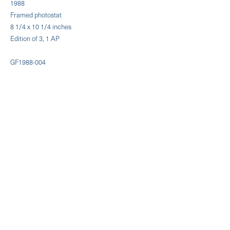
1988
Framed photostat
8 1/4 x 10 1/4 inches
Edition of 3, 1 AP
GF1988-004