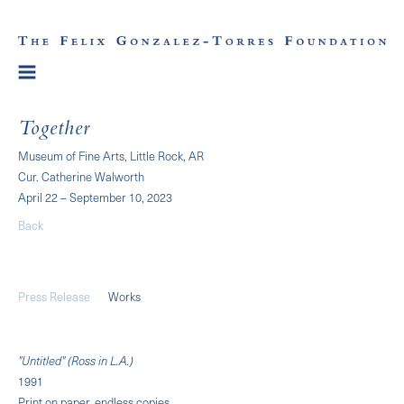
Together
Museum of Fine Arts, Little Rock, AR
Cur. Catherine Walworth
April 22 – September 10, 2023
Back
Press Release
Works
"Untitled" (Ross in L.A.)
1991
Print on paper, endless copies