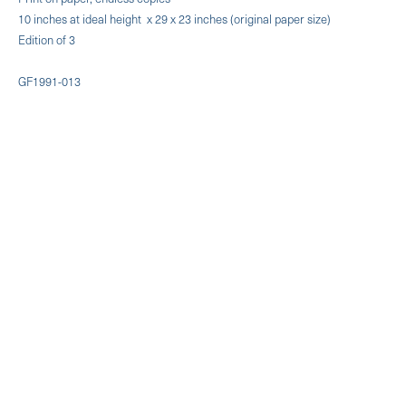
10 inches at ideal height x 29 x 23 inches (original paper size)
Edition of 3
GF1991-013