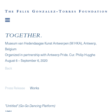
TOGETHER.
Museum van Hedendaagse Kunst Antwerpen (M HKA), Antwerp,
Belgium
Organized in partnership with Antwerp Pride. Cur. Philip Huyghe
August 6 – September 6, 2020
Back
Press Release
Works
"Untitled" (Go-Go Dancing Platform)
1991