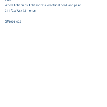
Wood, light bulbs, light sockets, electrical cord, and paint
21 1/2 x 72 x 72 inches
GF1991-022