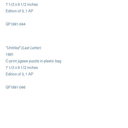
7 1/2 x 9 1/2 inches
Edition of 3, 1 AP
GF1991-044
"Untitled" (Last Letter)
1991
C-print jigsaw puzzle in plastic bag
7 1/2 x 9 1/2 inches
Edition of 3, 1 AP
GF1991-046