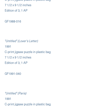
7 1/2 x 9 1/2 inches
Edition of 3, 1 AP
GF1988-016
"Untitled" (Lover's Letter)
1991
C-print jigsaw puzzle in plastic bag
7 1/2 x 9 1/2 inches
Edition of 3, 1 AP
GF1991-040
"Untitled" (Paris)
1991
C-print jigsaw puzzle in plastic bag