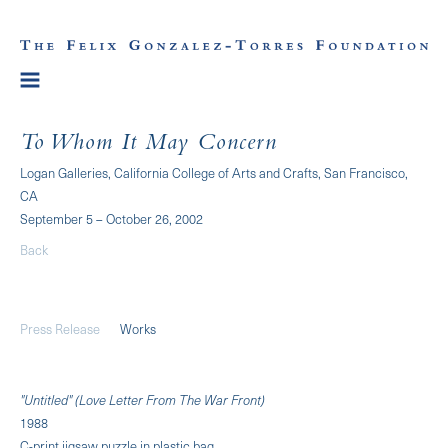
To Whom It May Concern
Logan Galleries, California College of Arts and Crafts, San Francisco,
CA
September 5 – October 26, 2002
Back
Press Release
Works
"Untitled" (Love Letter From The War Front)
1988
C-print jigsaw puzzle in plastic bag