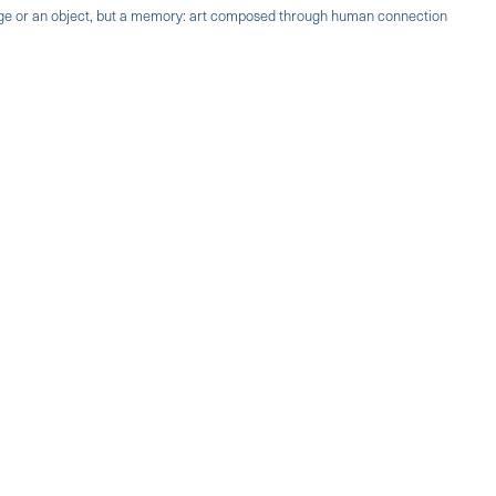
mage or an object, but a memory: art composed through human connection