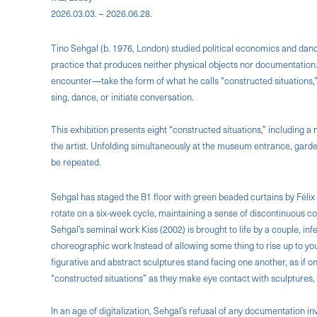
2026.03.03. – 2026.06.28.
Tino Sehgal (b. 1976, London) studied political economics and dance
practice that produces neither physical objects nor documentatio
encounter—take the form of what he calls “constructed situations,”
sing, dance, or initiate conversation.
This exhibition presents eight “constructed situations,” including 
the artist. Unfolding simultaneously at the museum entrance, gard
be repeated.
Sehgal has staged the B1 floor with green beaded curtains by Félix 
rotate on a six-week cycle, maintaining a sense of discontinuous co
Sehgal’s seminal work Kiss (2002) is brought to life by a couple, infe
choreographic work Instead of allowing some thing to rise up to yo
figurative and abstract sculptures stand facing one another, as if o
“constructed situations” as they make eye contact with sculptures,
In an age of digitalization, Sehgal’s refusal of any documentation i