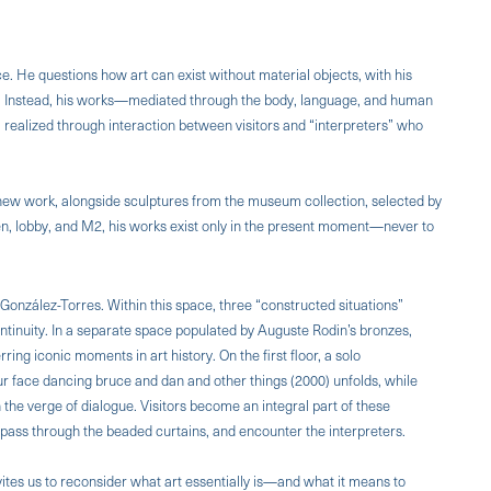
. He questions how art can exist without material objects, with his
n. Instead, his works—mediated through the body, language, and human
 realized through interaction between visitors and “interpreters” who
a new work, alongside sculptures from the museum collection, selected by
en, lobby, and M2, his works exist only in the present moment—never to
González-Torres. Within this space, three “constructed situations”
ntinuity. In a separate space populated by Auguste Rodin’s bronzes,
rring iconic moments in art history. On the first floor, a solo
ur face dancing bruce and dan and other things (2000) unfolds, while
n the verge of dialogue. Visitors become an integral part of these
 pass through the beaded curtains, and encounter the interpreters.
nvites us to reconsider what art essentially is—and what it means to