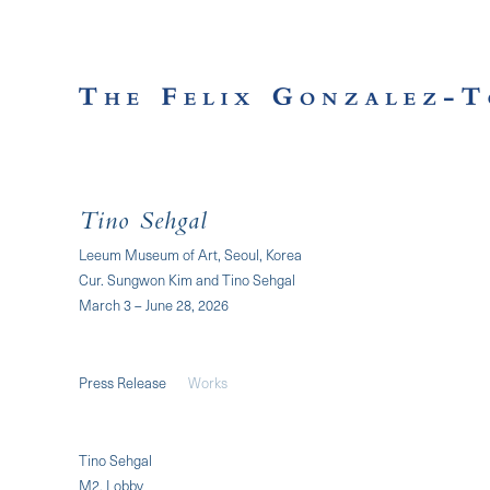
Tino Sehgal
Leeum Museum of Art, Seoul, Korea
Cur. Sungwon Kim and Tino Sehgal
March 3 – June 28, 2026
Press Release
Works
Tino Sehgal
M2, Lobby