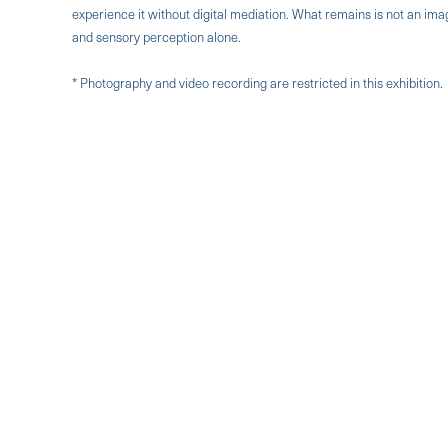
experience it without digital mediation. What remains is not an i
and sensory perception alone.
* Photography and video recording are restricted in this exhibition.