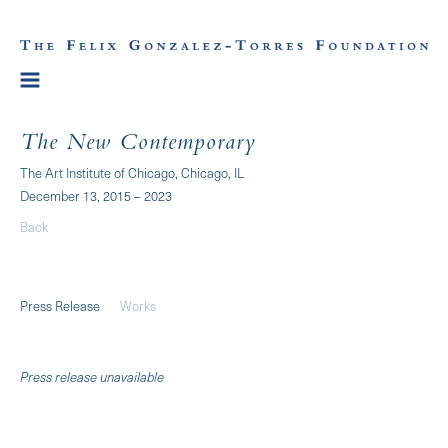
The New Contemporary
The Art Institute of Chicago, Chicago, IL
December 13, 2015 – 2023
Back
Press Release
Works
Press release unavailable