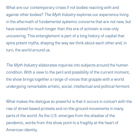
What are our contemporary crises if not bodies reacting with and
against other bodies?
The Myth Industry
explores our experience living
in the aftermath of fundamental systemic concerns that are not new, but
have existed for much longer than this era of activism is now only
uncovering. This entanglement is part of a long history of capital that
spins potent myths, shaping the way we think about each other and, in
turn, the world around us.
The Myth Industry
elaborates inquiries into subjects around the human
condition. With a view to the peril and possibility of the current moment,
the show brings together a range of voices that grapple with a world
undergoing remarkable artistic, social, intellectual and political ferment.
What makes the dialogue so powerful is that it occurs in concert with the
rise of street-based protests and on-the-ground movements in many
parts of the world. As the U.S. emerges from the shadow of the
pandemic, works from this show point to a fragility at the heart of
American identity.