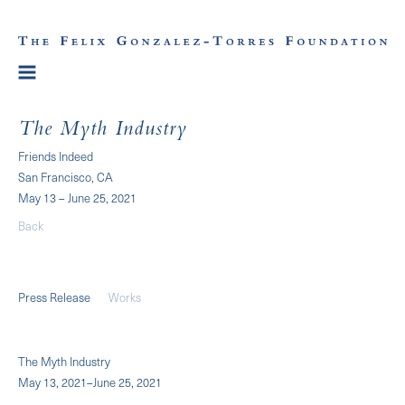
The Myth Industry
Friends Indeed
San Francisco, CA
May 13 – June 25, 2021
Back
Press Release
Works
The Myth Industry
May 13, 2021–June 25, 2021