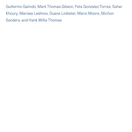
Guillermo Galindo, Mark Thomas Gibson, Felix Gonzalez-Torres, Sahar
Khoury, Marissa Leshnov, Duane Linklater, Mario Moore, Michon
Sanders, and Hank Willis Thomas