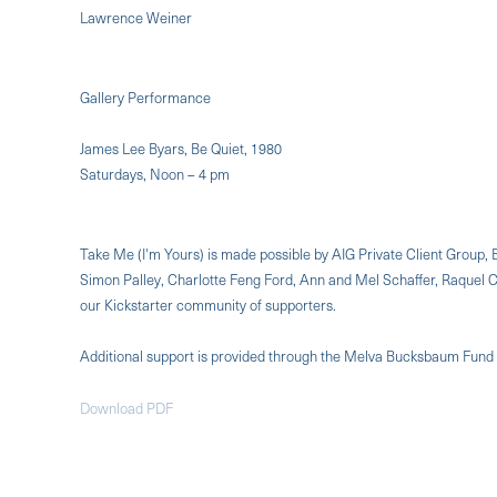
Lawrence Weiner
Gallery Performance
James Lee Byars, Be Quiet, 1980
Saturdays, Noon – 4 pm
Take Me (I'm Yours) is made possible by AIG Private Client Grou
Simon Palley, Charlotte Feng Ford, Ann and Mel Schaffer, Raquel
our Kickstarter community of supporters.
Additional support is provided through the Melva Bucksbaum Fund
Download PDF