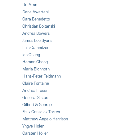
Uri Aran
Dana Awartani
Cara Benedetto
Christian Boltanski
Andrea Bowers
James Lee Byars
Luis Camnitzer
Ian Cheng
Heman Chong
Maria Eichhorn
Hans-Peter Feldmann
Claire Fontaine
Andrea Fraser
General Sisters
Gilbert & George
Felix Gonzalez-Torres
Matthew Angelo Harrison
Yngve Holen
Carsten Höller