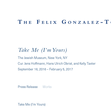
Take Me (I’m Yours)
The Jewish Museum, New York, NY
Cur. Jens Hoffmann, Hans Ulrich Obrist, and Kelly Taxter
September 16, 2016 – February 5, 2017
Press Release
Works
Take Me (I’m Yours)