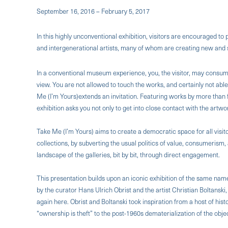
September 16, 2016 – February 5, 2017
In this highly unconventional exhibition, visitors are encouraged to
and intergenerational artists, many of whom are creating new and si
In a conventional museum experience, you, the visitor, may consume 
view. You are not allowed to touch the works, and certainly not abl
Me (I’m Yours)extends an invitation. Featuring works by more than fo
exhibition asks you not only to get into close contact with the art
Take Me (I’m Yours) aims to create a democratic space for all visit
collections, by subverting the usual politics of value, consumeris
landscape of the galleries, bit by bit, through direct engagement.
This presentation builds upon an iconic exhibition of the same nam
by the curator Hans Ulrich Obrist and the artist Christian Boltanski,
again here. Obrist and Boltanski took inspiration from a host of hist
“ownership is theft” to the post-1960s dematerialization of the obje