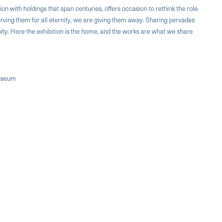
ion with holdings that span centuries, offers occasion to rethink the role
rving them for all eternity, we are giving them away. Sharing pervades
ity. Here the exhibition is the home, and the works are what we share
Museum