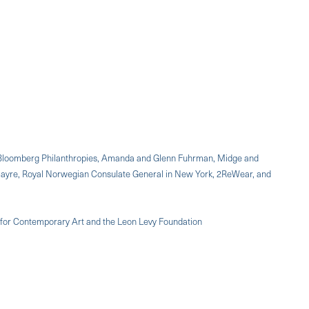
p, Bloomberg Philanthropies, Amanda and Glenn Fuhrman, Midge and
 Cayre, Royal Norwegian Consulate General in New York, 2ReWear, and
 for Contemporary Art and the Leon Levy Foundation