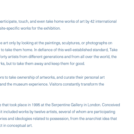
 participate, touch, and even take home works of art by 42 international
te-specific works for the exhibition.
art only by looking at the paintings, sculptures, or photographs on
e to take them home. In defiance of this well-established standard, Take
rty artists from different generations and from all over the world, the
works, but to take them away and keep them for good.
ors to take ownership of artworks, and curate their personal art
m, and the museum experience. Visitors constantly transform the
e that took place in 1995 at the Serpentine Gallery in London. Conceived
 it included works by twelve artists, several of whom are participating
ories and ideologies related to possession, from the anarchist idea that
ct in conceptual art.