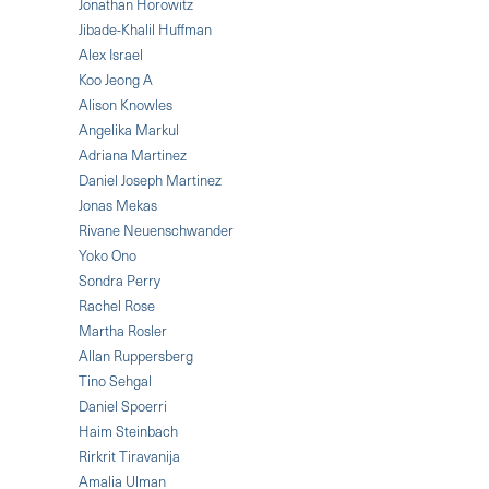
Jonathan Horowitz
Jibade-Khalil Huffman
Alex Israel
Koo Jeong A
Alison Knowles
Angelika Markul
Adriana Martinez
Daniel Joseph Martinez
Jonas Mekas
Rivane Neuenschwander
Yoko Ono
Sondra Perry
Rachel Rose
Martha Rosler
Allan Ruppersberg
Tino Sehgal
Daniel Spoerri
Haim Steinbach
Rirkrit Tiravanija
Amalia Ulman