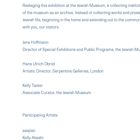
Restaging this exhibition at the Jewish Museum, a collecting institut
of the museum as an archive. Instead of collecting works and prese
Jewish life, beginning in the home and extending out to the commun
with you, our visitors.
Jens Hoffmann
Director of Special Exhibitions and Public Programs, the Jewish 
Hans Ulrich Obrist
Artistic Director, Serpentine Galleries, London
Kelly Taxter
Associate Curator, the Jewish Museum
Participating Artists
aaajiao
Kelly Akashi