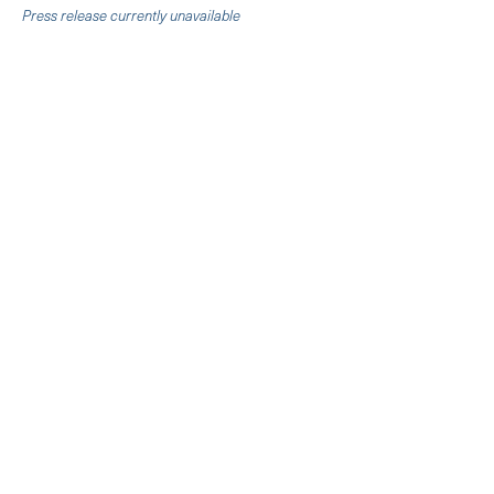
Press release currently unavailable