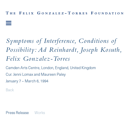
Symptoms of Interference, Conditions of
Possibility: Ad Reinhardt, Joseph Kosuth,
Felix Gonzalez-Torres
Camden Arts Centre, London, England, United Kingdom
Cur. Jenni Lomax and Maureen Paley
January 7 – March 6, 1994
Back
Press Release
Works