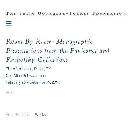
Room By Room: Monographic
Presentations from the Faulconer and
Rachofsky Collections
The Warehouse, Dallas, TX
Cur. Allan Schwartzman
February 26 – December 5, 2014
Back
Press Release
Works