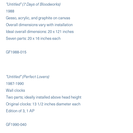
"Untitled" (7 Days of Bloodworks)
1988
Gesso, acrylic, and graphite on canvas
Overall dimensions vary with installation
Ideal overall dimensions: 20 x 121 inches
Seven parts: 20 x 16 inches each
GF1988-015
"Untitled" (Perfect Lovers)
1987-1990
Wall clocks
Two parts; ideally installed above head height
Original clocks: 13 1/2 inches diameter each
Edition of 3, 1 AP
GF1990-040