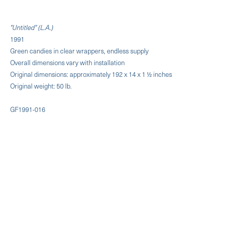
"Untitled" (L.A.)
1991
Green candies in clear wrappers, endless supply
Overall dimensions vary with installation
Original dimensions: approximately 192 x 14 x 1 ½ inches
Original weight: 50 lb.
GF1991-016