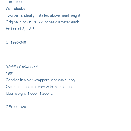
1987-1990
Wall clocks
Two parts; ideally installed above head height
Original clocks: 13 1/2 inches diameter each
Edition of 3, 1 AP
GF1990-040
"Untitled" (Placebo)
1991
Candies in silver wrappers, endless supply
Overall dimensions vary with installation
Ideal weight: 1,000 - 1,200 lb.
GF1991-020