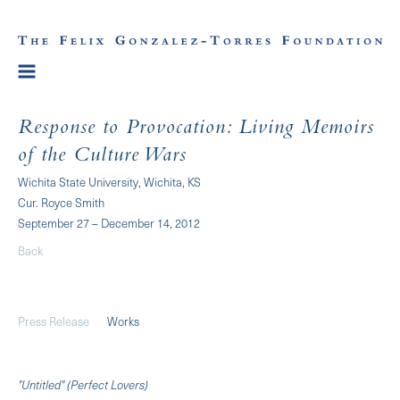
Response to Provocation: Living Memoirs
of the Culture Wars
Wichita State University, Wichita, KS
Cur. Royce Smith
September 27 – December 14, 2012
Back
Press Release
Works
"Untitled" (Perfect Lovers)