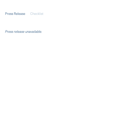
Press Release
Checklist
Pres
s release unavailable.