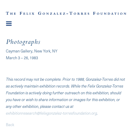
Photographs
Cayman Gallery, New York, NY
March 3 – 26, 1983
This record may not be complete. Prior to 1988, Gonzalez-Torres did not
as actively maintain exhibition records. While the Felix Gonzalez-Torres
Foundation is actively doing further outreach on this exhibition, should
you have or wish to share information or images for this exhibition, or
any other exhibition, please contact us at
exhibitionresearch@felixgonzalez-torresfoundation.org
.
Back