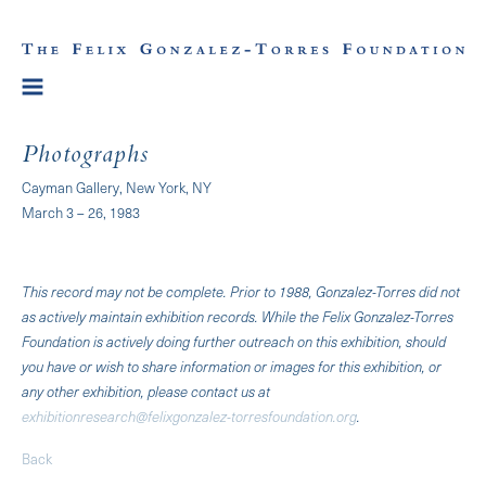
Photographs
Cayman Gallery, New York, NY
March 3 – 26, 1983
This record may not be complete. Prior to 1988, Gonzalez-Torres did not
as actively maintain exhibition records. While the Felix Gonzalez-Torres
Foundation is actively doing further outreach on this exhibition, should
you have or wish to share information or images for this exhibition, or
any other exhibition, please contact us at
exhibitionresearch@felixgonzalez-torresfoundation.org
.
Back