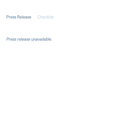
Press Release
Checklist
Pres
s release unavailable.