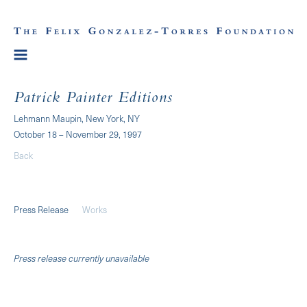
Patrick Painter Editions
Lehmann Maupin, New York, NY
October 18 – November 29, 1997
Back
Press Release
Works
Press release currently unavailable