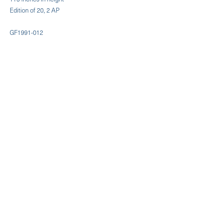
Edition of 20, 2 AP
GF1991-012