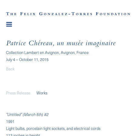
Patrice Chéreau, un musée imaginaire
Collection Lambert en Avignon, Avignon, France
July 4 – October 11, 2015
Back
Press Release
Works
"Untitled" (March 5th) #2
1991
Light bulbs, porcelain light sockets, and electrical cords
113 inches in height