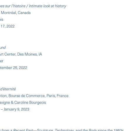
s sur l'histoire / Intimate look at history
, Montréal, Canada
nis
y 17, 2022
und
rt Center, Des Moines, IA
fer
ptember 25, 2022
d’éternité
ection, Bourse de Commerce, Paris, France
vigne & Caroline Bourgeois
 – January 9, 2023
s from a Recent Past—Sculpture, Technology, and the Body since the 1950s