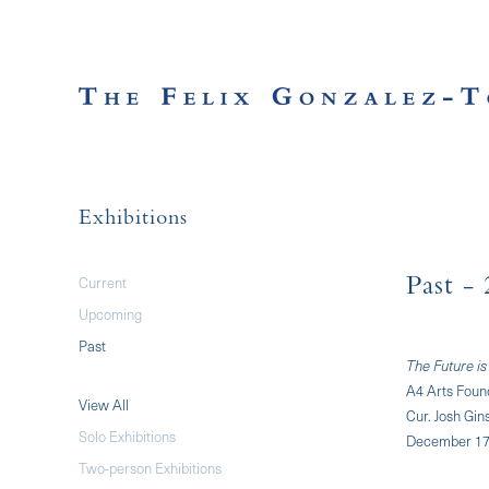
Exhibitions
Current
Past
- 
Upcoming
Past
The Future is
A4 Arts Foun
View All
Cur. Josh Gin
Solo Exhibitions
December 17,
Two-person Exhibitions