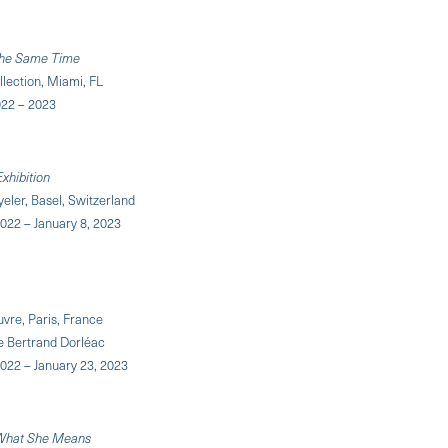
 the Same Time
llection, Miami, FL
22 – 2023
xhibition
eler, Basel, Switzerland
022 – January 8, 2023
vre, Paris, France
e Bertrand Dorléac
022 – January 23, 2023
 What She Means