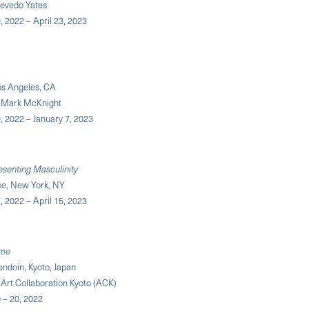
cevedo Yates
 2022 – April 23, 2023
os Angeles, CA
y Mark McKnight
 2022 – January 7, 2023
senting Masculinity
e, New York, NY
 2022 – April 15, 2023
ime
ndoin, Kyoto, Japan
Art Collaboration Kyoto (ACK)
– 20, 2022