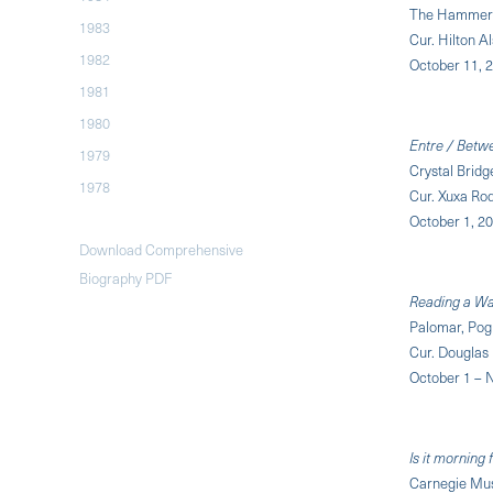
The Hammer 
1983
Cur. Hilton Al
1982
October 11, 
1981
1980
Entre / Betw
1979
Crystal Brid
1978
Cur. Xuxa Ro
October 1, 2
Download Comprehensive
Biography PDF
Reading a W
Palomar, Pogn
Cur. Douglas
October 1 – 
Is it morning
Carnegie Mus