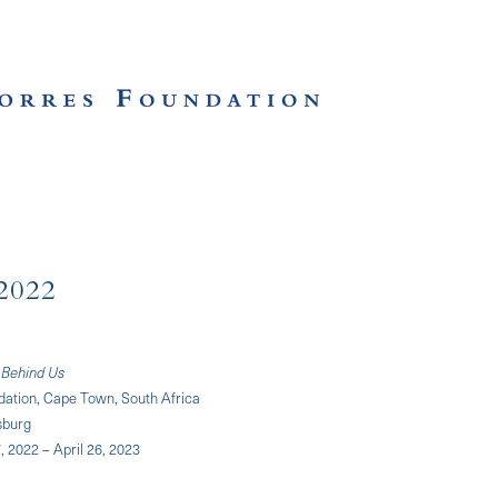
2022
 Behind Us
dation, Cape Town, South Africa
sburg
 2022 – April 26, 2023