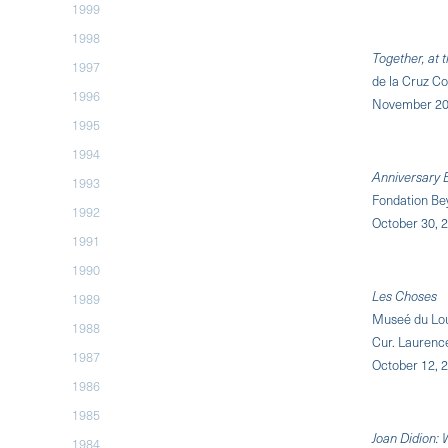
1999
1998
Together, at
1997
de la Cruz Co
1996
November 20
1995
1994
Anniversary E
1993
Fondation Bey
1992
October 30, 2
1991
1990
Les Choses
1989
Museé du Lou
1988
Cur. Laurenc
1987
October 12, 2
1986
1985
Joan Didion:
1984