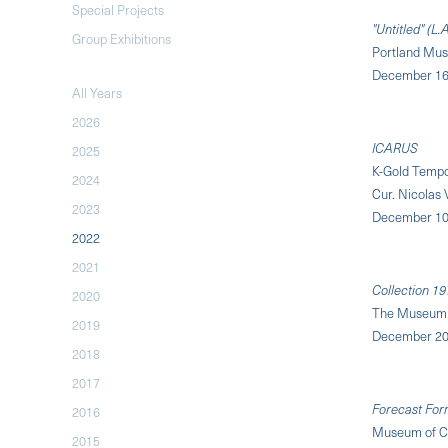
Special Projects
"Untitled" (L.
Group Exhibitions
Portland Mus
December 16,
All Years
2026
ICARUS
2025
K-Gold Tempo
2024
Cur. Nicolas
2023
December 10,
2022
2021
Collection 19
2020
The Museum 
2019
December 20
2018
2017
Forecast For
2016
Museum of Co
2015