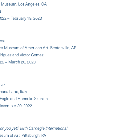
Museum, Los Angeles, CA
s
2022 – February 19, 2023
een
ges Museum of American Art, Bentonville, AR
driguez and Victor Gomez
022 – March 20, 2023
ave
ana Lario, Italy
 Fogle and Hanneke Skerath
November 20, 2022
 for you yet? 58th Carnegie International
eum of Art, Pittsburgh, PA