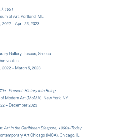
A.), 1991
eum of Art, Portland, ME
 2022 – April 23, 2023
rary Gallery, Lesbos, Greece
 Vamvouklis
 2022 – March 5, 2023
70s - Present: History into Being
of Modern Art (MoMA), New York, NY
22 – December 2023
m: Art in the Caribbean Diaspora, 1990s–Today
ntemporary Art Chicago (MCA), Chicago, IL