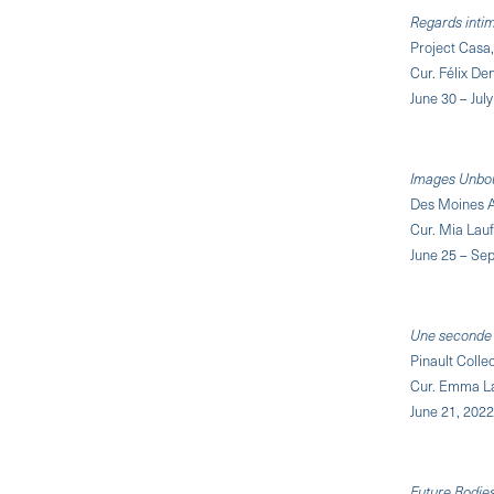
Regards intime
Project Casa
Cur. Félix De
June 30 – Jul
Images Unbo
Des Moines A
Cur. Mia Lau
June 25 – Se
Une seconde 
Pinault Coll
Cur. Emma La
June 21, 2022
Future Bodie