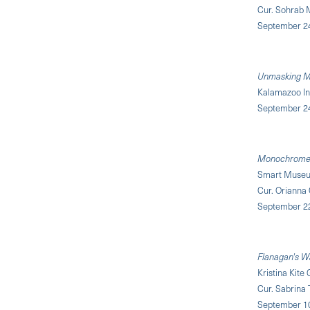
Cur. Sohrab 
September 24,
Unmasking Ma
Kalamazoo Ins
September 2
Monochrome 
Smart Museum 
Cur. Orianna
September 22
Flanagan's W
Kristina Kite
Cur. Sabrina 
September 1