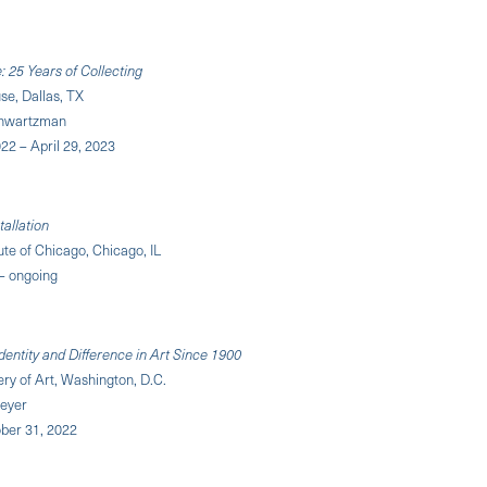
 25 Years of Collecting
e, Dallas, TX
chwartzman
22 – April 29, 2023
tallation
tute of Chicago, Chicago, IL
 – ongoing
dentity and Difference in Art Since 1900
ery of Art, Washington, D.C.
eyer
ober 31, 2022