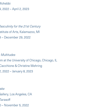
Mohebbi
 2022 – April 2, 2023
sculinity for the 21st Century
titute of Arts, Kalamazoo, MI
4 – December 29, 2022
Multitudes
at the University of Chicago, Chicago, IL
 Cacchione & Christine Mehring
, 2022 – January 8, 2023
ake
 Gallery, Los Angeles, CA
Tarasoff
0 – November 5, 2022