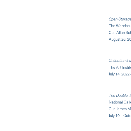
Open Storage:
The Warehous
Cur. Allan S
August 26, 20
Collection Ins
The Art Insti
July 14, 2022
The Double: I
National Gall
Cur. James M
July 10 – Oct