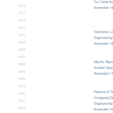
Cur. Carla A
2014
November 19,
2013
2012
;
2011
Vielmetter, L
2010
Organized b
2009
November 19,
2008
2007
Macho: Repre
2006
Another Spac
2005
November 17,
2004
2003
Flowers of T
2002
Hongwanji De
2001
Organized by 
2000
November 10 