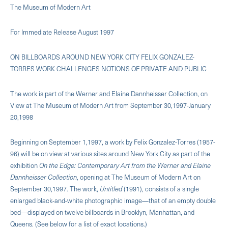
The Museum of Modern Art
For Immediate Release August 1997
ON BILLBOARDS AROUND NEW YORK CITY FELIX GONZALEZ-
TORRES WORK CHALLENGES NOTIONS OF PRIVATE AND PUBLIC
The work is part of the Werner and Elaine Dannheisser Collection, on
View at The Museum of Modern Art from September 30,1997-January
20,1998
Beginning on September 1,1997, a work by Felix Gonzalez-Torres (1957-
96) will be on view at various sites around New York City as part of the
exhibition
On the Edge: Contemporary Art from the Werner and Elaine
Dannheisser Collection
, opening at The Museum of Modern Art on
September 30,1997. The work,
Untitled
(1991), consists of a single
enlarged black-and-white photographic image—that of an empty double
bed—displayed on twelve billboards in Brooklyn, Manhattan, and
Queens. (See below for a list of exact locations.)