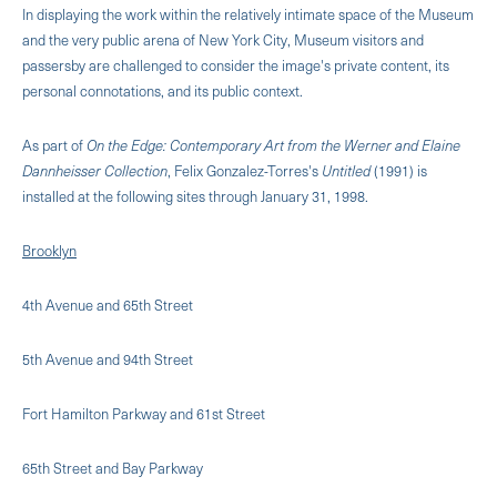
In displaying the work within the relatively intimate space of the Museum
and the very public arena of New York City, Museum visitors and
passersby are challenged to consider the image's private content, its
personal connotations, and its public context.
As part of
On the Edge: Contemporary Art from the Werner and Elaine
Dannheisser Collection
, Felix Gonzalez-Torres's
Untitled
(1991) is
installed at the following sites through January 31, 1998.
Brooklyn
4th Avenue and 65th Street
5th Avenue and 94th Street
Fort Hamilton Parkway and 61st Street
65th Street and Bay Parkway