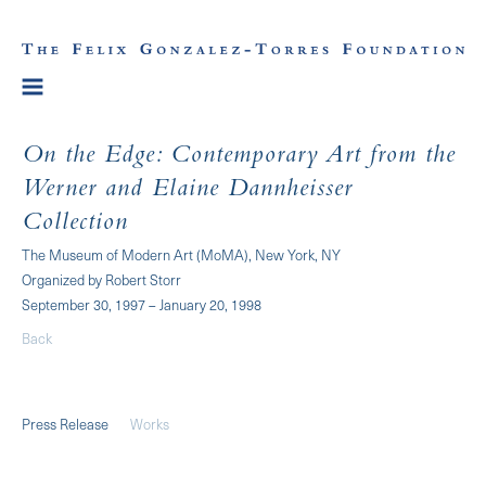
On the Edge: Contemporary Art from the
Werner and Elaine Dannheisser
Collection
The Museum of Modern Art (MoMA), New York, NY
Organized by Robert Storr
September 30, 1997 – January 20, 1998
Back
Press Release
Works