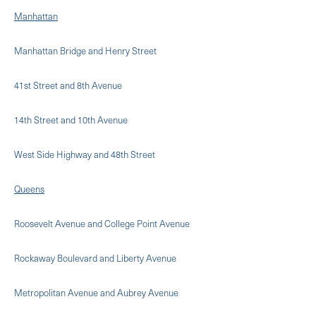
Manhattan
Manhattan Bridge and Henry Street
41st Street and 8th Avenue
14th Street and 10th Avenue
West Side Highway and 48th Street
Queens
Roosevelt Avenue and College Point Avenue
Rockaway Boulevard and Liberty Avenue
Metropolitan Avenue and Aubrey Avenue