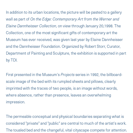
In addition to its urban locations, the picture will be pasted to a gallery
wall as part of
On the Edge: Contemporary Art from the Werner and
Elaine Dannheisser Collection
, on view through January 20,1998. The
Collection, one of the most significant gifts of contemporary art the
Museum has ever received, was given last year by Elaine Dannheisser
and the Dannheisser Foundation. Organized by Robert Storr, Curator,
Department of Painting and Sculpture, the exhibition is supported in part
by TDI.
First presented in the Museum's
Projects
series in 1992, the billboard-
scale image of the bed with its rumpled sheets and pillows, clearly
imprinted with the traces of two people, is an image without words,
where absence, rather than presence, leaves an overwhelming
impression.
The permeable conceptual and physical boundaries separating what is
considered "private" and "public" are central to much of the artist's work.
The tousled bed and the changeful, vital cityscape compete for attention.