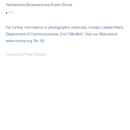
Yellowstone Boulevard and Austin Street
* *
For further information or photographic materials, contact Lisbeth Mark,
Department of Communications, 212/708-9847. Visit our Web site at
www.moma.org. No. 52
Download Press Release