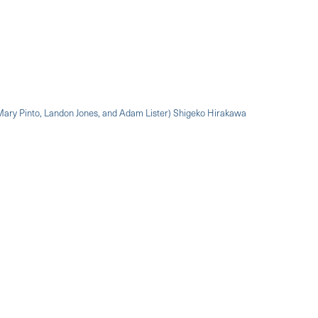
 Mary Pinto, Landon Jones, and Adam Lister) Shigeko Hirakawa