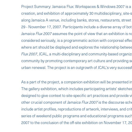
Project Summary: Jamaica Flux: Workspaces & Windows 2007 is a c
creation, and exhibition of approximately 30 multidisciplinary, site-
along Jamaica A venue, including banks, stores, restaurants, stre
29 - November 17, 2007. Participants include a diverse array of bo
Jamaica Flux 2007
assumes the point of view that an exhibition is n
considered seriously, is a programmatic action with corporeal ef
where art should be displayed and explores the relationship bet
Flux 2007
, JCAL, a multi-disciplinary and community-based organizat
community by promoting contemporary art culture and providing sem
urban renewal. The project is an outgrowth of JCAL's very success
As a part of the project, a companion exhibition will be presented 
The gallery exhibition, which includes participating artists' sketche
designed to give context to site-specific art practices and provide v
other crucial component of
Jamaica Flux 2007
is the discourse sched
include artist profiles, reproductions of artwork, interviews, and cr
series of weekend public programs and educational programs such a
2007 to the conclusion of the off-site exhibition on November 17, 2