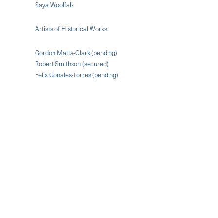
Saya Woolfalk
Artists of Historical Works:
Gordon Matta-Clark (pending)
Robert Smithson (secured)
Felix Gonales-Torres (pending)