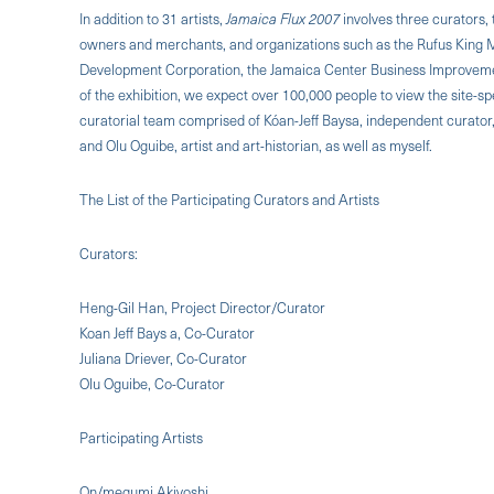
In addition to 31 artists,
Jamaica Flux 2007
involves three curators, 
owners and merchants, and organizations such as the Rufus King 
Development Corporation, the Jamaica Center Business Improvement
of the exhibition, we expect over 100,000 people to view the site-sp
curatorial team comprised of Kóan-Jeff Baysa, independent curator, 
and Olu Oguibe, artist and art-historian, as well as myself.
The List of the Participating Curators and Artists
Curators:
Heng-Gil Han, Project Director/Curator
Koan Jeff Bays a, Co-Curator
Juliana Driever, Co-Curator
Olu Oguibe, Co-Curator
Participating Artists
On/megumi Akiyoshi