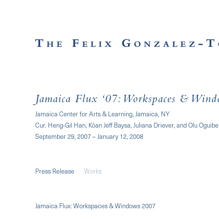
Jamaica Flux ‘07: Workspaces & Wind
Jamaica Center for Arts & Learning, Jamaica, NY
Cur. Heng-Gil Han, Kòan Jeff Baysa, Juliana Driever, and Olu Oguibe
September 29, 2007 – January 12, 2008
Press Release
Works
Jamaica Flux: Workspaces & Windows 2007