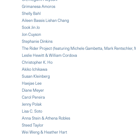
Grimanesa Amoros
Shelly Bahl
Aileen Bassis Lishan Chang
Sook Jin Jo
Jon Cuyson
Stephanie Dinkins
The Rider Project (featuring Michele Gambetta, Mark Rentschler,
Leslie Hewitt & William Cordova
Christopher K. Ho
Akiko Ichikawa
Susan Kleinberg
Haejae Lee
Diane Meyer
Carol Pereira
Jenny Polak
Lisa C. Soto
Anna Stein & Athena Robles
Steed Taylor
Wei Weng & Heather Hart