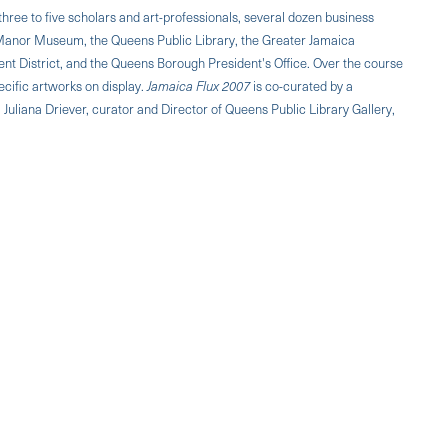
three to five scholars and art-professionals, several dozen business
Manor Museum, the Queens Public Library, the Greater Jamaica
 District, and the Queens Borough President's Office. Over the course
ecific artworks on display.
Jamaica Flux 2007
is co-curated by a
Juliana Driever, curator and Director of Queens Public Library Gallery,