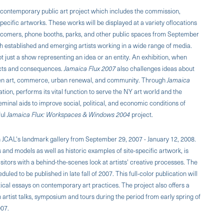
ontemporary public art project which includes the commission,
specific artworks. These works will be displayed at a variety oflocations
et comers, phone booths, parks, and other public spaces from September
th established and emerging artists working in a wide range of media.
ot just a show representing an idea or an entity. An exhibition, when
fects and consequences.
Jamaica Flux 2007
also challenges ideas about
ween art, commerce, urban renewal, and community. Through
Jamaica
ion, performs its vital function to serve the NY art world and the
inal aids to improve social, political, and economic conditions of
ful
Jamaica Flux: Workspaces & Windows 2004
project.
in JCAL's landmark gallery from September 29, 2007 - January 12, 2008.
s and models as well as historic examples of site-specific artwork, is
isitors with a behind-the-scenes look at artists' creative processes. The
uled to be published in late fall of 2007. This full-color publication will
itical essays on contemporary art practices. The project also offers a
rtist talks, symposium and tours during the period from early spring of
007.