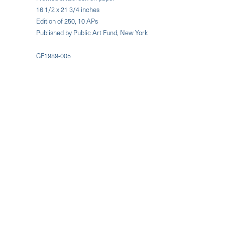
16 1/2 x 21 3/4 inches
Edition of 250, 10 APs
Published by Public Art Fund, New York
GF1989-005