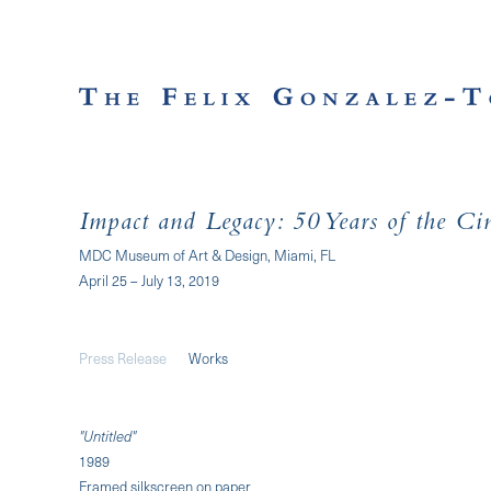
Impact and Legacy: 50 Years of the Ci
MDC Museum of Art & Design, Miami, FL
April 25 – July 13, 2019
Press Release
Works
"Untitled"
1989
Framed silkscreen on paper