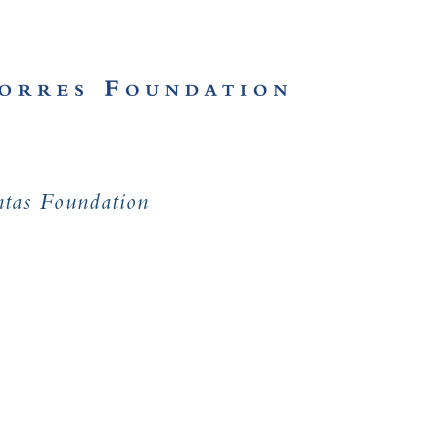
ntas Foundation