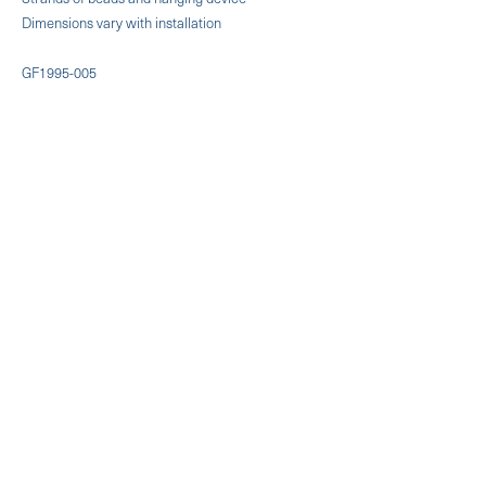
Dimensions vary with installation
GF1995-005