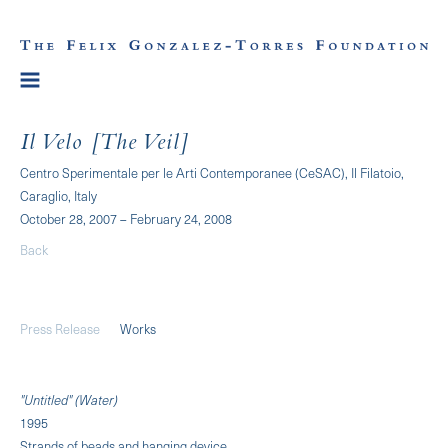
Il Velo [The Veil]
Centro Sperimentale per le Arti Contemporanee (CeSAC), Il Filatoio,
Caraglio, Italy
October 28, 2007 – February 24, 2008
Back
Press Release
Works
"Untitled" (Water)
1995
Strands of beads and hanging device