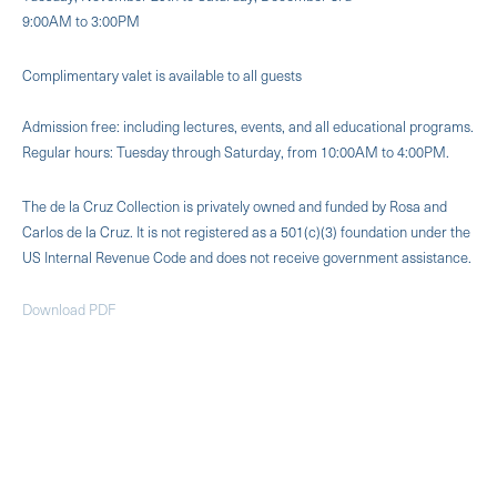
9:00AM to 3:00PM
Complimentary valet is available to all guests
Admission free: including lectures, events, and all educational programs.
Regular hours: Tuesday through Saturday, from 10:00AM to 4:00PM.
The de la Cruz Collection is privately owned and funded by Rosa and
Carlos de la Cruz. It is not registered as a 501(c)(3) foundation under the
US Internal Revenue Code and does not receive government assistance.
Download PDF