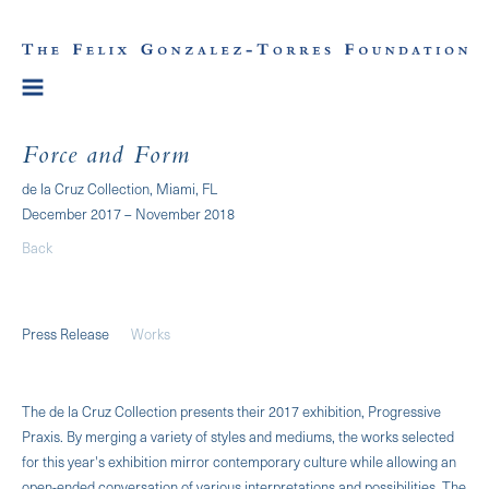
Force and Form
de la Cruz Collection, Miami, FL
December 2017 – November 2018
Back
Press Release
Works
The de la Cruz Collection presents their 2017 exhibition, Progressive
Praxis. By merging a variety of styles and mediums, the works selected
for this year's exhibition mirror contemporary culture while allowing an
open-ended conversation of various interpretations and possibilities. The