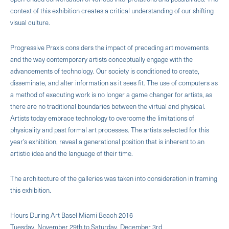
context of this exhibition creates a critical understanding of our shifting
visual culture.
Progressive Praxis considers the impact of preceding art movements
and the way contemporary artists conceptually engage with the
advancements of technology. Our society is conditioned to create,
disseminate, and alter information as it sees fit. The use of computers as
a method of executing work is no longer a game changer for artists, as
there are no traditional boundaries between the virtual and physical.
Artists today embrace technology to overcome the limitations of
physicality and past formal art processes. The artists selected for this
year’s exhibition, reveal a generational position that is inherent to an
artistic idea and the language of their time.
The architecture of the galleries was taken into consideration in framing
this exhibition.
Hours During Art Basel Miami Beach 2016
Tuesday, November 29th to Saturday, December 3rd