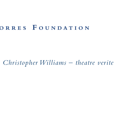
Christopher Williams – theatre verite