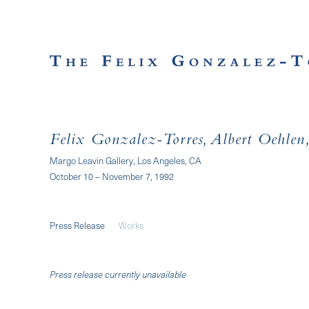
Felix Gonzalez-Torres, Albert Oehlen, 
Margo Leavin Gallery, Los Angeles, CA
October 10 – November 7, 1992
Press Release
Works
Press release currently unavailable