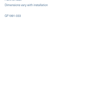
Dimensions vary with installation
GF1991-033