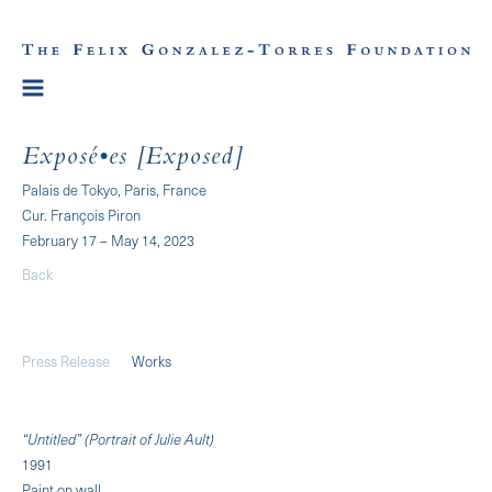
Exposé•es [Exposed]
Palais de Tokyo, Paris, France
Cur. François Piron
February 17 – May 14, 2023
Back
Press Release
Works
“Untitled” (Portrait of Julie Ault)
1991
Paint on wall