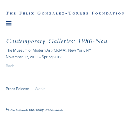
Contemporary Galleries: 1980-Now
The Museum of Modern Art (MoMA), New York, NY
November 17, 2011 – Spring 2012
Back
Press Release
Works
Press release currently unavailable