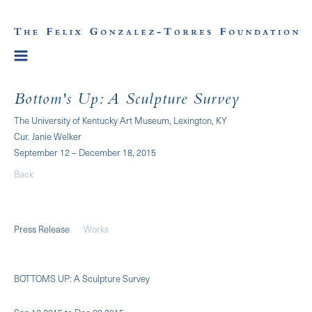
Bottom's Up: A Sculpture Survey
The University of Kentucky Art Museum, Lexington, KY
Cur. Janie Welker
September 12 – December 18, 2015
Back
Press Release
Works
BOTTOMS UP: A Sculpture Survey