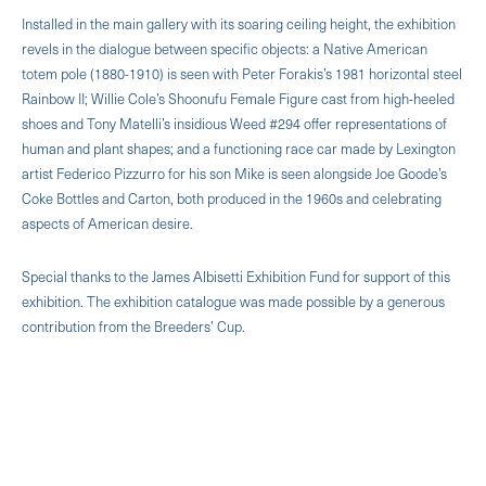
Installed in the main gallery with its soaring ceiling height, the exhibition
revels in the dialogue between specific objects: a Native American
totem pole (1880-1910) is seen with Peter Forakis’s 1981 horizontal steel
Rainbow II; Willie Cole’s Shoonufu Female Figure cast from high-heeled
shoes and Tony Matelli’s insidious Weed #294 offer representations of
human and plant shapes; and a functioning race car made by Lexington
artist Federico Pizzurro for his son Mike is seen alongside Joe Goode’s
Coke Bottles and Carton, both produced in the 1960s and celebrating
aspects of American desire.
Special thanks to the James Albisetti Exhibition Fund for support of this
exhibition. The exhibition catalogue was made possible by a generous
contribution from the Breeders’ Cup.