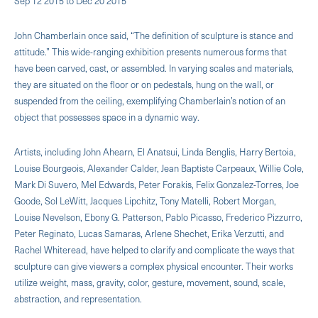
Sep 12 2015 to Dec 20 2015
John Chamberlain once said, “The definition of sculpture is stance and
attitude.” This wide-ranging exhibition presents numerous forms that
have been carved, cast, or assembled. In varying scales and materials,
they are situated on the floor or on pedestals, hung on the wall, or
suspended from the ceiling, exemplifying Chamberlain’s notion of an
object that possesses space in a dynamic way.
Artists, including John Ahearn, El Anatsui, Linda Benglis, Harry Bertoia,
Louise Bourgeois, Alexander Calder, Jean Baptiste Carpeaux, Willie Cole,
Mark Di Suvero, Mel Edwards, Peter Forakis, Felix Gonzalez-Torres, Joe
Goode, Sol LeWitt, Jacques Lipchitz, Tony Matelli, Robert Morgan,
Louise Nevelson, Ebony G. Patterson, Pablo Picasso, Frederico Pizzurro,
Peter Reginato, Lucas Samaras, Arlene Shechet, Erika Verzutti, and
Rachel Whiteread, have helped to clarify and complicate the ways that
sculpture can give viewers a complex physical encounter. Their works
utilize weight, mass, gravity, color, gesture, movement, sound, scale,
abstraction, and representation.