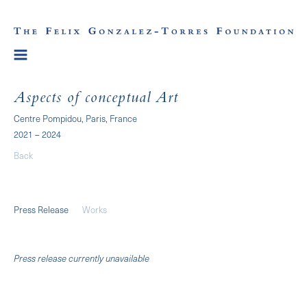
Aspects of conceptual Art
Centre Pompidou, Paris, France
2021 – 2024
Back
Press Release
Works
Press release currently unavailable