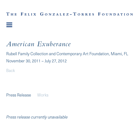
American Exuberance
Rubell Family Collection and Contemporary Art Foundation, Miami, FL
November 30, 2011 – July 27, 2012
Back
Press Release
Works
Press release currently unavailable