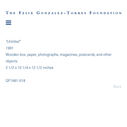
"Untitled"
1991
Wooden box, paper, photographs, magazines, postcards, and other
objects
2 1/2 x 10 1/4 x 12 1/2 inches
GF1991-018
Back