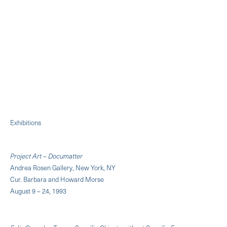
Exhibitions
Project Art – Documatter
Andrea Rosen Gallery, New York, NY
Cur. Barbara and Howard Morse
August 9 – 24, 1993