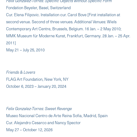
Felix Gonzalez-Torres: Specific Objects without Specific Form
Fondation Beyeler, Basel, Switzerland
Cur. Elena Filipovic. Installation cur. Carol Bove [First installation at
second venue. Second of three venues. Additional Venues: Wiels
Contemporary Art Centre, Brussels, Belgium. 16 Jan. – 2 May 2010;
MMK Museum für Moderne Kunst, Frankfurt, Germany. 28 Jan. – 25 Apr.
2011]
May 21 – July 25, 2010
Friends & Lovers
FLAG Art Foundation, New York, NY
October 6, 2023 – January 20, 2024
Felix Gonzalez-Torres: Sweet Revenge
Museo Nacional Centro de Arte Reina Sofia, Madrid, Spain
Cur. Alejandro Cesarco and Nancy Spector
May 27 – October 12, 2026