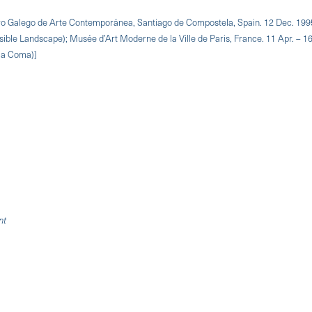
ntro Galego de Arte Contemporánea, Santiago de Compostela, Spain. 12 Dec. 199
sible Landscape); Musée d’Art Moderne de la Ville de Paris, France. 11 Apr. – 16
n a Coma)]
nt