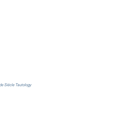
de Siécle Tautology