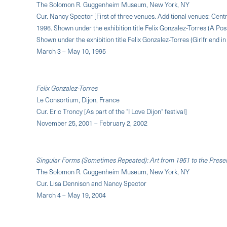
The Solomon R. Guggenheim Museum, New York, NY
Cur. Nancy Spector [First of three venues. Additional venues: Ce
1996. Shown under the exhibition title Felix Gonzalez-Torres (A Pos
Shown under the exhibition title Felix Gonzalez-Torres (Girlfriend i
March 3 – May 10, 1995
Felix Gonzalez-Torres
Le Consortium, Dijon, France
Cur. Eric Troncy [As part of the "I Love Dijon" festival]
November 25, 2001 – February 2, 2002
Singular Forms (Sometimes Repeated): Art from 1951 to the Prese
The Solomon R. Guggenheim Museum, New York, NY
Cur. Lisa Dennison and Nancy Spector
March 4 – May 19, 2004