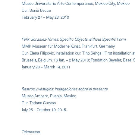
Museo Universitario Arte Contemporáneo, Mexico City, Mexico
Cur. Sonia Becce
February 27 – May 23, 2010
Felix Gonzalez-Torres: Specific Objects without Specific Form
MMK Museum für Moderne Kunst, Frankfurt, Germany
Cur. Elena Filipovic. Installation cur. Tino Sehgal [First installati
Brussels, Belgium. 16 Jan. – 2 May 2010; Fondation Beyeler, Basel
January 28 – March 14, 2011
Rastros y vestigios: Indagaciones sobre el presente
Museo Amparo, Puebla, Mexico
Cur. Tatiana Cuevas
July 25 – October 19, 2015
Telenovela