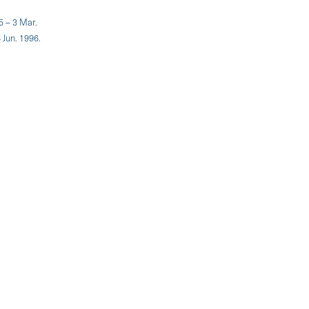
5 – 3 Mar.
 Jun. 1996.