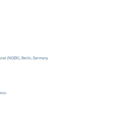
Kunst (NGBK), Berlin, Germany
xico