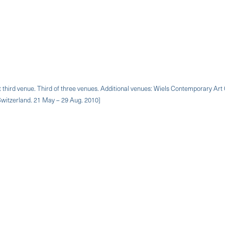
on at third venue. Third of three venues. Additional venues: Wiels Contemporary Art
 Switzerland. 21 May – 29 Aug. 2010]