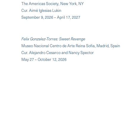
The Americas Society, New York, NY
Cur. Aimé Iglesias Lukin
September 9, 2026 – April 17, 2027
Felix Gonzalez-Torres: Sweet Revenge
Museo Nacional Centro de Arte Reina Sofia, Madrid, Spain
Cur. Alejandro Cesarco and Nancy Spector
May 27 – October 12, 2026