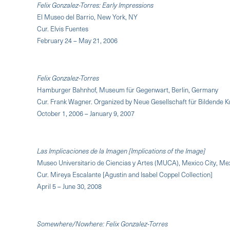
Felix Gonzalez-Torres: Early Impressions
El Museo del Barrio, New York, NY
Cur. Elvis Fuentes
February 24 – May 21, 2006
Felix Gonzalez-Torres
Hamburger Bahnhof, Museum für Gegenwart, Berlin, Germany
Cur. Frank Wagner. Organized by Neue Gesellschaft für Bildende 
October 1, 2006 – January 9, 2007
Las Implicaciones de la Imagen [Implications of the Image]
Museo Universitario de Ciencias y Artes (MUCA), Mexico City, Me
Cur. Mireya Escalante [Agustin and Isabel Coppel Collection]
April 5 – June 30, 2008
Somewhere/Nowhere: Felix Gonzalez-Torres