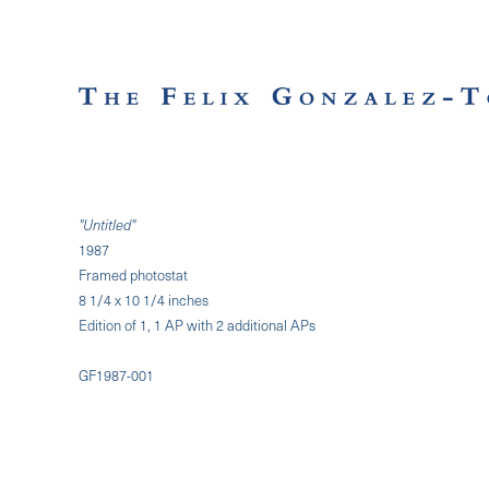
"Untitled"
1987
Framed photostat
8 1/4 x 10 1/4 inches
Edition of 1, 1 AP with 2 additional APs
GF1987-001