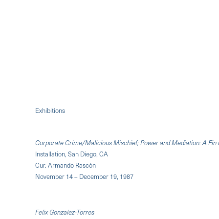
Exhibitions
Corporate Crime/Malicious Mischief; Power and Mediation: A Fin 
Installation, San Diego, CA
Cur. Armando Rascón
November 14 – December 19, 1987
Felix Gonzalez-Torres