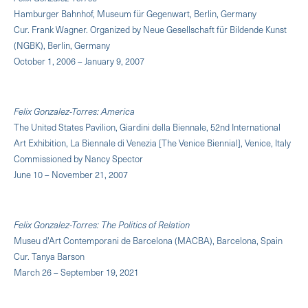
Hamburger Bahnhof, Museum für Gegenwart, Berlin, Germany
Cur. Frank Wagner. Organized by Neue Gesellschaft für Bildende Kunst
(NGBK), Berlin, Germany
October 1, 2006 – January 9, 2007
Felix Gonzalez-Torres: America
The United States Pavilion, Giardini della Biennale, 52nd International
Art Exhibition, La Biennale di Venezia [The Venice Biennial], Venice, Italy
Commissioned by Nancy Spector
June 10 – November 21, 2007
Felix Gonzalez-Torres: The Politics of Relation
Museu d'Art Contemporani de Barcelona (MACBA), Barcelona, Spain
Cur. Tanya Barson
March 26 – September 19, 2021