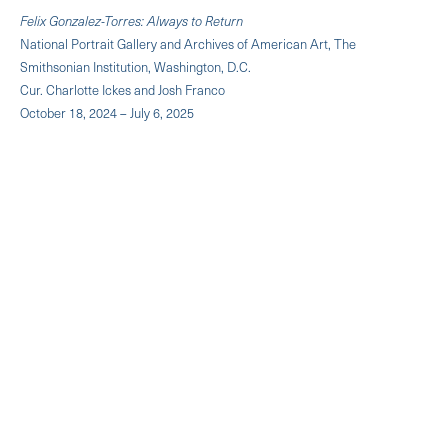
Felix Gonzalez-Torres: Always to Return
National Portrait Gallery and Archives of American Art, The
Smithsonian Institution, Washington, D.C.
Cur. Charlotte Ickes and Josh Franco
October 18, 2024 – July 6, 2025