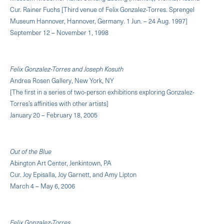
Cur. Rainer Fuchs [Third venue of Felix Gonzalez-Torres. Sprengel
Museum Hannover, Hannover, Germany. 1 Jun. – 24 Aug. 1997]
September 12 – November 1, 1998
Felix Gonzalez-Torres and Joseph Kosuth
Andrea Rosen Gallery, New York, NY
[The first in a series of two-person exhibitions exploring Gonzalez-
Torres’s affinities with other artists]
January 20 – February 18, 2005
Out of the Blue
Abington Art Center, Jenkintown, PA
Cur. Joy Episalla, Joy Garnett, and Amy Lipton
March 4 – May 6, 2006
Felix Gonzalez-Torres