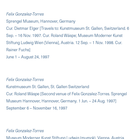
Felix Gonzalez-Torres
Sprengel Museum, Hannover, Germany
Cur. Dietmar Elger [Travels to: Kunstmuseum St. Gallen, Switzerland. 6
Sep. – 16 Nov. 1997. Cur. Roland Wäspe; Museum Moderner Kunst
Stiftung Ludwig Wien [Vienna], Austria. 12 Sep. – 1 Nov. 1998. Cur.
Rainer Fuchs]
June 1 – August 24, 1997
Felix Gonzalez-Torres
Kunstmuseum St. Gallen, St. Gallen Switzerland
Cur. Roland Wäspe [Second venue of Felix Gonzalez-Torres. Sprengel
Museum Hannover, Hannover, Germany. 1 Jun. – 24 Aug. 1997]
September 6 – November 16, 1997
Felix Gonzalez-Torres
Museum Moderner Kunst Stiftung Ludwig (mumok), Vienna, Austria