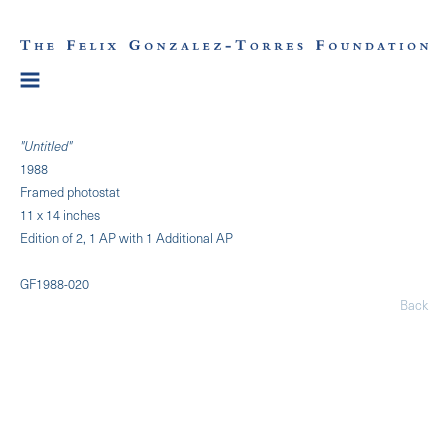
"Untitled"
1988
Framed photostat
11 x 14 inches
Edition of 2, 1 AP with 1 Additional AP
GF1988-020
Back