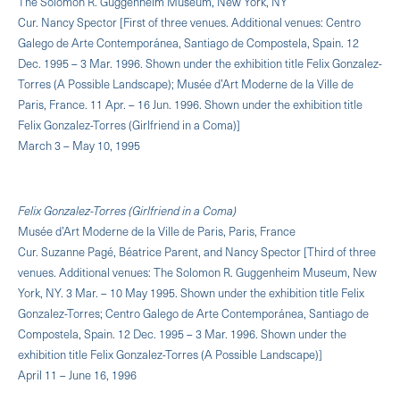
The Solomon R. Guggenheim Museum, New York, NY
Cur. Nancy Spector [First of three venues. Additional venues: Centro
Galego de Arte Contemporánea, Santiago de Compostela, Spain. 12
Dec. 1995 – 3 Mar. 1996. Shown under the exhibition title Felix Gonzalez-
Torres (A Possible Landscape); Musée d’Art Moderne de la Ville de
Paris, France. 11 Apr. – 16 Jun. 1996. Shown under the exhibition title
Felix Gonzalez-Torres (Girlfriend in a Coma)]
March 3 – May 10, 1995
Felix Gonzalez-Torres (Girlfriend in a Coma)
Musée d’Art Moderne de la Ville de Paris, Paris, France
Cur. Suzanne Pagé, Béatrice Parent, and Nancy Spector [Third of three
venues. Additional venues: The Solomon R. Guggenheim Museum, New
York, NY. 3 Mar. – 10 May 1995. Shown under the exhibition title Felix
Gonzalez-Torres; Centro Galego de Arte Contemporánea, Santiago de
Compostela, Spain. 12 Dec. 1995 – 3 Mar. 1996. Shown under the
exhibition title Felix Gonzalez-Torres (A Possible Landscape)]
April 11 – June 16, 1996