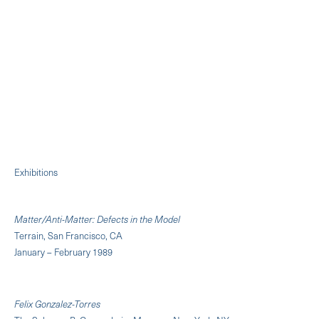
Exhibitions
Matter/Anti-Matter: Defects in the Model
Terrain, San Francisco, CA
January – February 1989
Felix Gonzalez-Torres