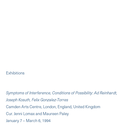
Exhibitions
Symptoms of Interference, Conditions of Possibility: Ad Reinhardt,
Joseph Kosuth, Felix Gonzalez-Torres
Camden Arts Centre, London, England, United Kingdom
Cur. Jenni Lomax and Maureen Paley
January 7 – March 6, 1994