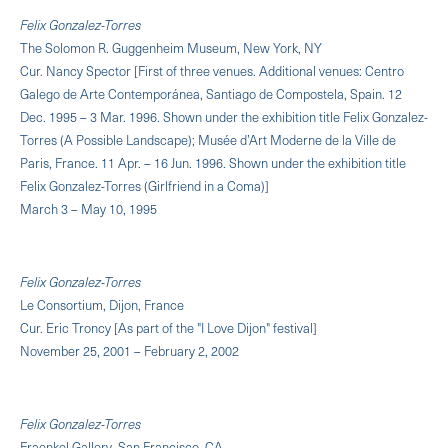
Felix Gonzalez-Torres
The Solomon R. Guggenheim Museum, New York, NY
Cur. Nancy Spector [First of three venues. Additional venues: Centro
Galego de Arte Contemporánea, Santiago de Compostela, Spain. 12
Dec. 1995 – 3 Mar. 1996. Shown under the exhibition title Felix Gonzalez-
Torres (A Possible Landscape); Musée d’Art Moderne de la Ville de
Paris, France. 11 Apr. – 16 Jun. 1996. Shown under the exhibition title
Felix Gonzalez-Torres (Girlfriend in a Coma)]
March 3 – May 10, 1995
Felix Gonzalez-Torres
Le Consortium, Dijon, France
Cur. Eric Troncy [As part of the "I Love Dijon" festival]
November 25, 2001 – February 2, 2002
Felix Gonzalez-Torres
Fraenkel Gallery, San Francisco, CA