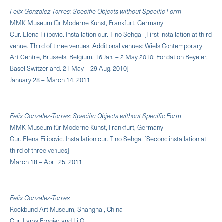
Felix Gonzalez-Torres: Specific Objects without Specific Form
MMK Museum für Moderne Kunst, Frankfurt, Germany
Cur. Elena Filipovic. Installation cur. Tino Sehgal [First installation at third
venue. Third of three venues. Additional venues: Wiels Contemporary
Art Centre, Brussels, Belgium. 16 Jan. – 2 May 2010; Fondation Beyeler,
Basel Switzerland. 21 May – 29 Aug. 2010]
January 28 – March 14, 2011
Felix Gonzalez-Torres: Specific Objects without Specific Form
MMK Museum für Moderne Kunst, Frankfurt, Germany
Cur. Elena Filipovic. Installation cur. Tino Sehgal [Second installation at
third of three venues]
March 18 – April 25, 2011
Felix Gonzalez-Torres
Rockbund Art Museum, Shanghai, China
Cur. Larys Frogier and Li Qi