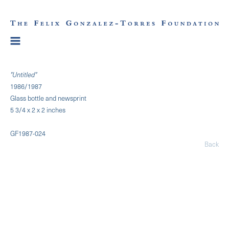
"Untitled"
1986/1987
Glass bottle and newsprint
5 3/4 x 2 x 2 inches
GF1987-024
Back