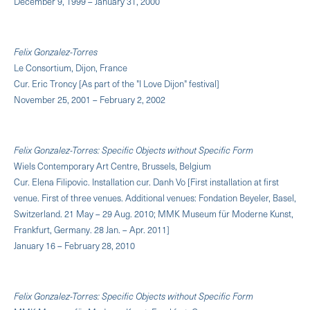
December 9, 1999 – January 31, 2000
Felix Gonzalez-Torres
Le Consortium, Dijon, France
Cur. Eric Troncy [As part of the "I Love Dijon" festival]
November 25, 2001 – February 2, 2002
Felix Gonzalez-Torres: Specific Objects without Specific Form
Wiels Contemporary Art Centre, Brussels, Belgium
Cur. Elena Filipovic. Installation cur. Danh Vo [First installation at first
venue. First of three venues. Additional venues: Fondation Beyeler, Basel,
Switzerland. 21 May – 29 Aug. 2010; MMK Museum für Moderne Kunst,
Frankfurt, Germany. 28 Jan. – Apr. 2011]
January 16 – February 28, 2010
Felix Gonzalez-Torres: Specific Objects without Specific Form