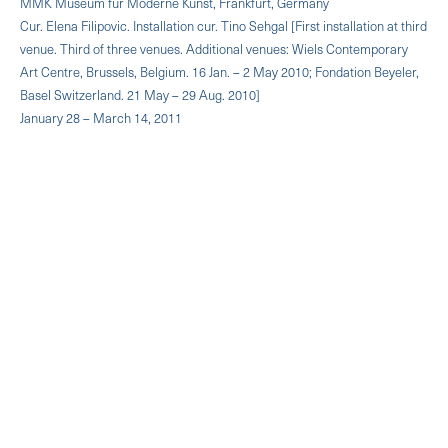
MMK Museum für Moderne Kunst, Frankfurt, Germany
Cur. Elena Filipovic. Installation cur. Tino Sehgal [First installation at third
venue. Third of three venues. Additional venues: Wiels Contemporary
Art Centre, Brussels, Belgium. 16 Jan. – 2 May 2010; Fondation Beyeler,
Basel Switzerland. 21 May – 29 Aug. 2010]
January 28 – March 14, 2011