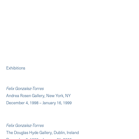
Exhibitions
Felix Gonzalez-Torres
Andrea Rosen Gallery, New York, NY
December 4, 1998 – January 16, 1999
Felix Gonzalez-Torres
The Douglas Hyde Gallery, Dublin, Ireland