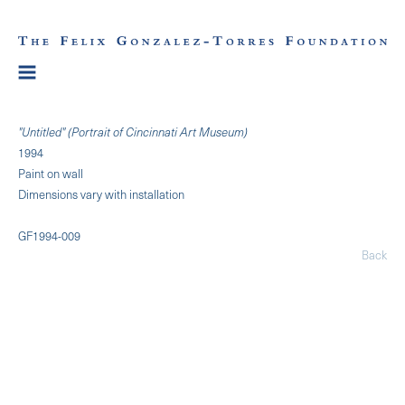
"Untitled" (Portrait of Cincinnati Art Museum)
1994
Paint on wall
Dimensions vary with installation
GF1994-009
Back