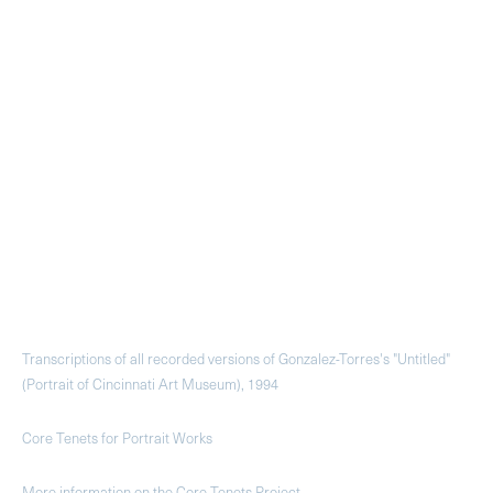
Transcriptions of all recorded versions of Gonzalez-Torres's "Untitled"
(Portrait of Cincinnati Art Museum), 1994
Core Tenets for Portrait Works
More information on the Core Tenets Project