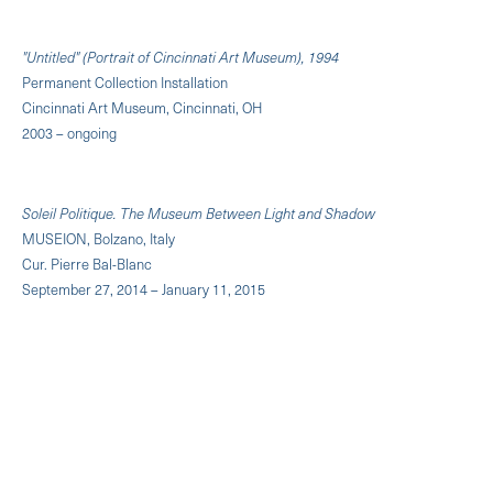
"Untitled" (Portrait of Cincinnati Art Museum), 1994
Permanent Collection Installation
Cincinnati Art Museum, Cincinnati, OH
2003 – ongoing
Soleil Politique. The Museum Between Light and Shadow
MUSEION, Bolzano, Italy
Cur. Pierre Bal-Blanc
September 27, 2014 – January 11, 2015