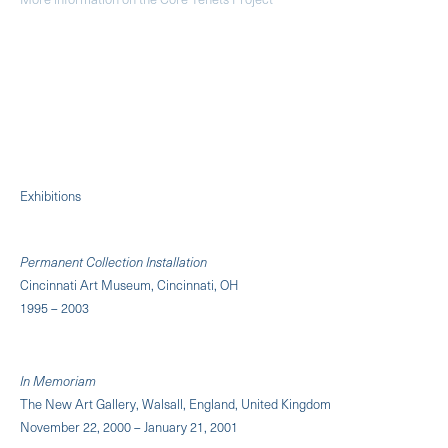
Exhibitions
Permanent Collection Installation
Cincinnati Art Museum, Cincinnati, OH
1995 – 2003
In Memoriam
The New Art Gallery, Walsall, England, United Kingdom
November 22, 2000 – January 21, 2001