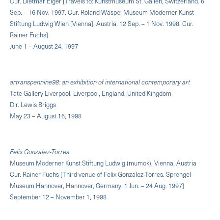
Cur. Dietmar Elger [Travels to: Kunstmuseum St. Gallen, Switzerland. 6
Sep. – 16 Nov. 1997. Cur. Roland Wäspe; Museum Moderner Kunst
Stiftung Ludwig Wien [Vienna], Austria. 12 Sep. – 1 Nov. 1998. Cur.
Rainer Fuchs]
June 1 – August 24, 1997
artranspennine98: an exhibition of international contemporary art
Tate Gallery Liverpool, Liverpool, England, United Kingdom
Dir. Lewis Briggs
May 23 – August 16, 1998
Felix Gonzalez-Torres
Museum Moderner Kunst Stiftung Ludwig (mumok), Vienna, Austria
Cur. Rainer Fuchs [Third venue of Felix Gonzalez-Torres. Sprengel
Museum Hannover, Hannover, Germany. 1 Jun. – 24 Aug. 1997]
September 12 – November 1, 1998