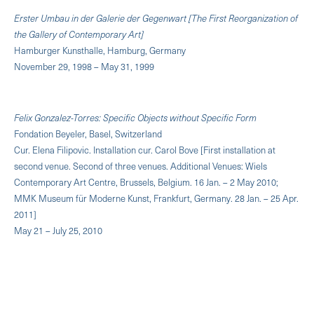
Erster Umbau in der Galerie der Gegenwart [The First Reorganization of
the Gallery of Contemporary Art]
Hamburger Kunsthalle, Hamburg, Germany
November 29, 1998 – May 31, 1999
Felix Gonzalez-Torres: Specific Objects without Specific Form
Fondation Beyeler, Basel, Switzerland
Cur. Elena Filipovic. Installation cur. Carol Bove [First installation at
second venue. Second of three venues. Additional Venues: Wiels
Contemporary Art Centre, Brussels, Belgium. 16 Jan. – 2 May 2010;
MMK Museum für Moderne Kunst, Frankfurt, Germany. 28 Jan. – 25 Apr.
2011]
May 21 – July 25, 2010