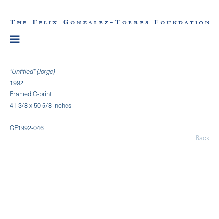
"Untitled" (Jorge)
1992
Framed C-print
41 3/8 x 50 5/8 inches
GF1992-046
Back