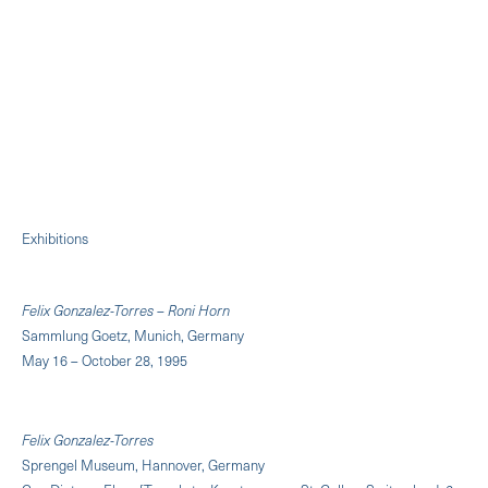
Exhibitions
Felix Gonzalez-Torres – Roni Horn
Sammlung Goetz, Munich, Germany
May 16 – October 28, 1995
Felix Gonzalez-Torres
Sprengel Museum, Hannover, Germany