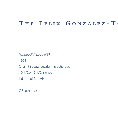
"Untitled" (I Love NY)
1991
C-print jigsaw puzzle in plastic bag
10 1/2 x 13 1/2 inches
Edition of 3, 1 AP
GF1991-075