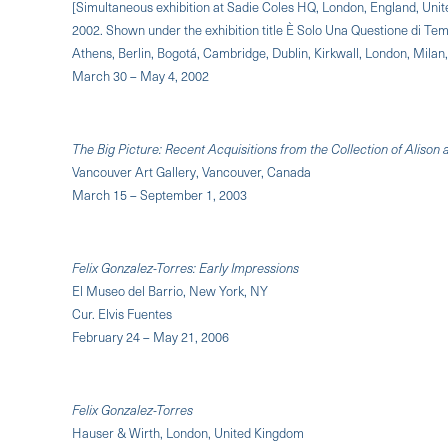
[Simultaneous exhibition at Sadie Coles HQ, London, England, Unit
2002. Shown under the exhibition title È Solo Una Questione di Tempo [
Athens, Berlin, Bogotá, Cambridge, Dublin, Kirkwall, London, Milan
March 30 – May 4, 2002
The Big Picture: Recent Acquisitions from the Collection of Alison
Vancouver Art Gallery, Vancouver, Canada
March 15 – September 1, 2003
Felix Gonzalez-Torres: Early Impressions
El Museo del Barrio, New York, NY
Cur. Elvis Fuentes
February 24 – May 21, 2006
Felix Gonzalez-Torres
Hauser & Wirth, London, United Kingdom