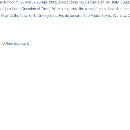
ed Kingdom. 20 Mar. – 20 Apr. 2002. Book; Massimo De Carlo, Milan, Italy. 8 Apr
It’s Just a Question of Time]; With global satellite sites of the billboard in the c
, New Delhi, New York, Orkney Isles, Rio de Janeiro, São Paulo, Tokyo, Warsaw, Z
 and Alan Schwartz