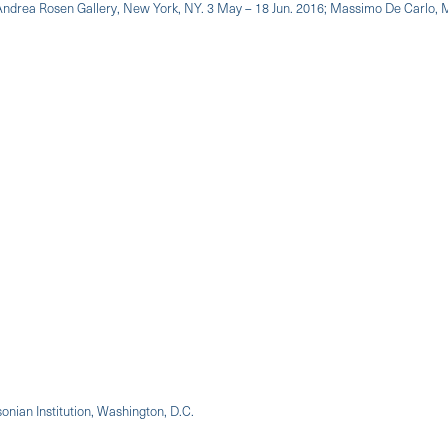
: Andrea Rosen Gallery, New York, NY. 3 May – 18 Jun. 2016; Massimo De Carlo, Mi
onian Institution, Washington, D.C.