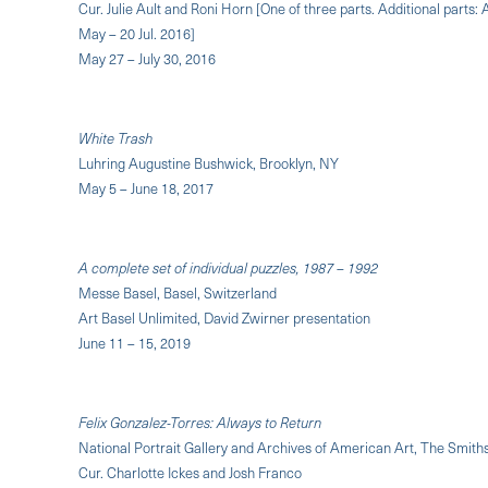
Cur. Julie Ault and Roni Horn [One of three parts. Additional parts
May – 20 Jul. 2016]
May 27 – July 30, 2016
White Trash
Luhring Augustine Bushwick, Brooklyn, NY
May 5 – June 18, 2017
A complete set of individual puzzles, 1987 – 1992
Messe Basel, Basel, Switzerland
Art Basel Unlimited, David Zwirner presentation
June 11 – 15, 2019
Felix Gonzalez-Torres: Always to Return
National Portrait Gallery and Archives of American Art, The Smiths
Cur. Charlotte Ickes and Josh Franco