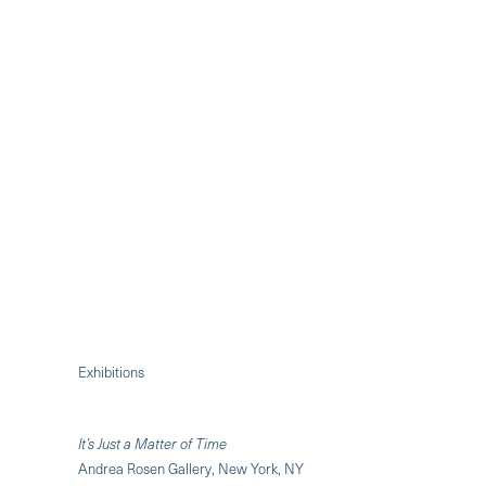
Exhibitions
It’s Just a Matter of Time
Andrea Rosen Gallery, New York, NY