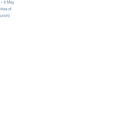
. – 5 May
ities of
urich]