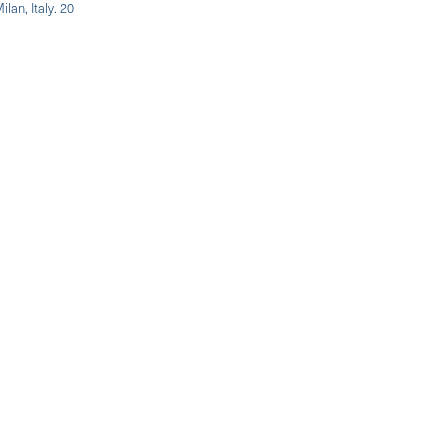
lan, Italy. 20