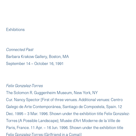
Exhibitions
Connected Past
Barbara Krakow Gallery, Boston, MA
September 14 – October 16, 1991
Felix Gonzalez-Torres
The Solomon R. Guggenheim Museum, New York, NY
Cur. Nancy Spector [First of three venues. Additional venues: Centro
Galego de Arte Contemporánea, Santiago de Compostela, Spain. 12
Dec. 1995 – 3 Mar. 1996. Shown under the exhibition title Felix Gonzalez-
Torres (A Possible Landscape); Musée d’Art Moderne de la Ville de
Paris, France. 11 Apr. – 16 Jun. 1996. Shown under the exhibition title
Felix Gonzalez-Torres (Girlfriend in a Coma)]