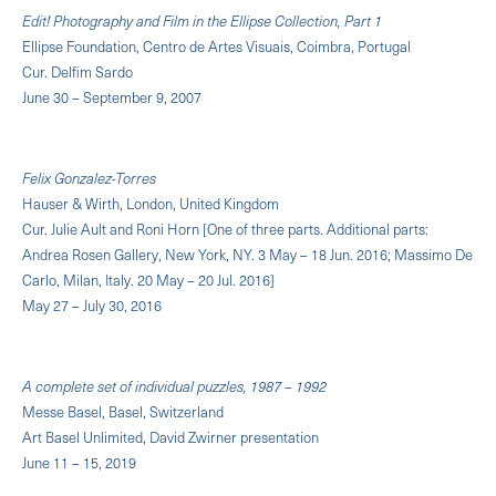
Edit! Photography and Film in the Ellipse Collection, Part 1
Ellipse Foundation, Centro de Artes Visuais, Coimbra, Portugal
Cur. Delfim Sardo
June 30 – September 9, 2007
Felix Gonzalez-Torres
Hauser & Wirth, London, United Kingdom
Cur. Julie Ault and Roni Horn [One of three parts. Additional parts:
Andrea Rosen Gallery, New York, NY. 3 May – 18 Jun. 2016; Massimo De
Carlo, Milan, Italy. 20 May – 20 Jul. 2016]
May 27 – July 30, 2016
A complete set of individual puzzles, 1987 – 1992
Messe Basel, Basel, Switzerland
Art Basel Unlimited, David Zwirner presentation
June 11 – 15, 2019