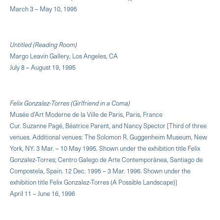
March 3 – May 10, 1995
Untitled (Reading Room)
Margo Leavin Gallery, Los Angeles, CA
July 8 – August 19, 1995
Felix Gonzalez-Torres (Girlfriend in a Coma)
Musée d’Art Moderne de la Ville de Paris, Paris, France
Cur. Suzanne Pagé, Béatrice Parent, and Nancy Spector [Third of three
venues. Additional venues: The Solomon R. Guggenheim Museum, New
York, NY. 3 Mar. – 10 May 1995. Shown under the exhibition title Felix
Gonzalez-Torres; Centro Galego de Arte Contemporánea, Santiago de
Compostela, Spain. 12 Dec. 1995 – 3 Mar. 1996. Shown under the
exhibition title Felix Gonzalez-Torres (A Possible Landscape)]
April 11 – June 16, 1996