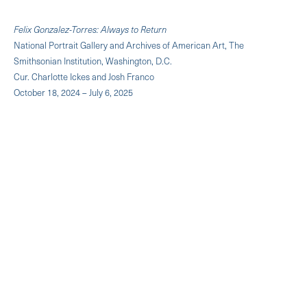
Felix Gonzalez-Torres: Always to Return
National Portrait Gallery and Archives of American Art, The
Smithsonian Institution, Washington, D.C.
Cur. Charlotte Ickes and Josh Franco
October 18, 2024 – July 6, 2025