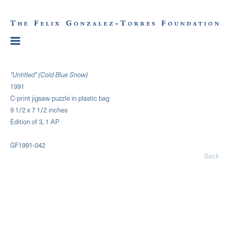
"Untitled" (Cold Blue Snow)
1991
C-print jigsaw puzzle in plastic bag
9 1/2 x 7 1/2 inches
Edition of 3, 1 AP
GF1991-042
Back