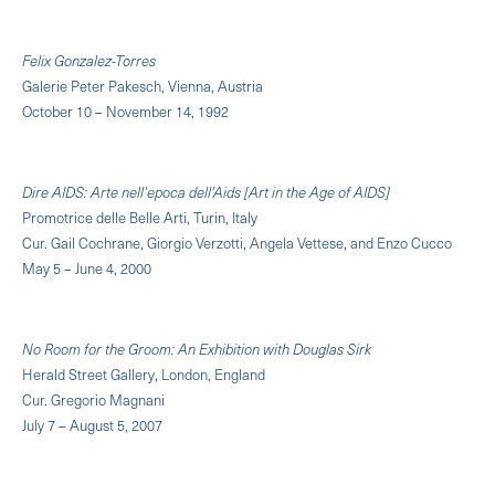
Felix Gonzalez-Torres
Galerie Peter Pakesch, Vienna, Austria
October 10 – November 14, 1992
Dire AIDS: Arte nell'epoca dell'Aids [Art in the Age of AIDS]
Promotrice delle Belle Arti, Turin, Italy
Cur. Gail Cochrane, Giorgio Verzotti, Angela Vettese, and Enzo Cucco
May 5 – June 4, 2000
No Room for the Groom: An Exhibition with Douglas Sirk
Herald Street Gallery, London, England
Cur. Gregorio Magnani
July 7 – August 5, 2007