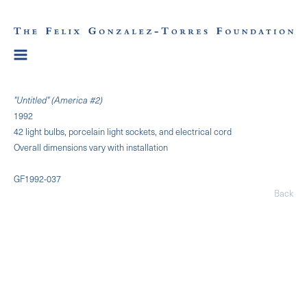
"Untitled" (America #2)
1992
42 light bulbs, porcelain light sockets, and electrical cord
Overall dimensions vary with installation
GF1992-037
Back