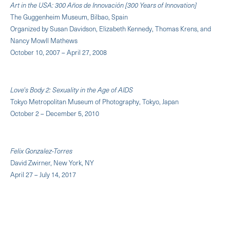
Art in the USA: 300 Años de Innovación [300 Years of Innovation]
The Guggenheim Museum, Bilbao, Spain
Organized by Susan Davidson, Elizabeth Kennedy, Thomas Krens, and
Nancy Mowll Mathews
October 10, 2007 – April 27, 2008
Love's Body 2: Sexuality in the Age of AIDS
Tokyo Metropolitan Museum of Photography, Tokyo, Japan
October 2 – December 5, 2010
Felix Gonzalez-Torres
David Zwirner, New York, NY
April 27 – July 14, 2017