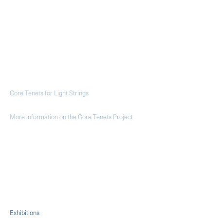
Core Tenets for Light Strings
More information on the Core Tenets Project
Exhibitions