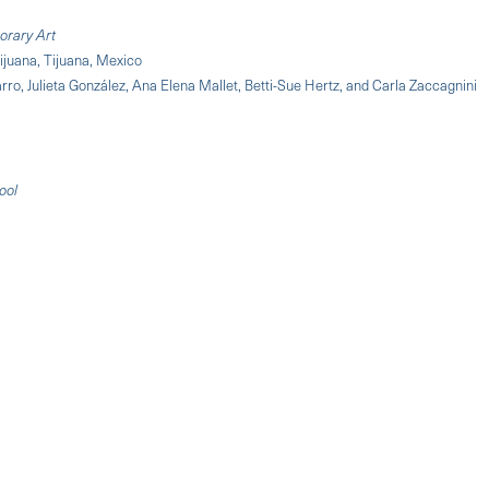
orary Art
ijuana, Tijuana, Mexico
ro, Julieta González, Ana Elena Mallet, Betti-Sue Hertz, and Carla Zaccagnini
ool