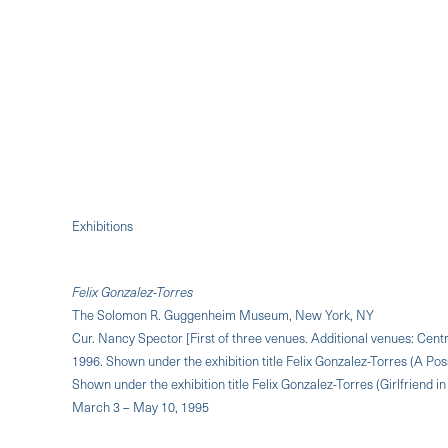
Exhibitions
Felix Gonzalez-Torres
The Solomon R. Guggenheim Museum, New York, NY
Cur. Nancy Spector [First of three venues. Additional venues: Ce
1996. Shown under the exhibition title Felix Gonzalez-Torres (A Pos
Shown under the exhibition title Felix Gonzalez-Torres (Girlfriend i
March 3 – May 10, 1995