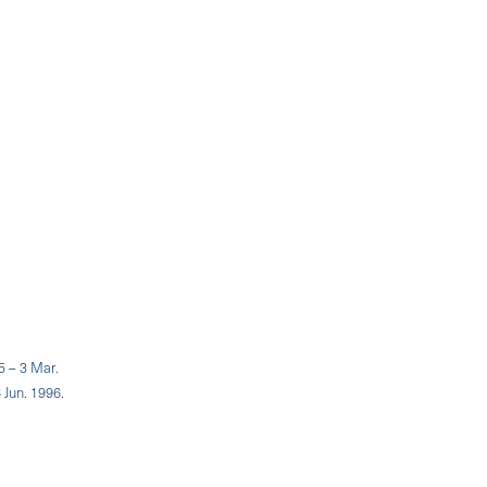
5 – 3 Mar.
 Jun. 1996.