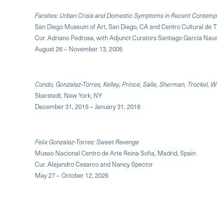
Farsites: Urban Crisis and Domestic Symptoms in Recent Contemp
San Diego Museum of Art, San Diego, CA and Centro Cultural de T
Cur. Adriano Pedrosa, with Adjunct Curators Santiago García Navar
August 26 – November 13, 2005
Condo, Gonzalez-Torres, Kelley, Prince, Salle, Sherman, Trockel, W
Skarstedt, New York, NY
December 31, 2015 – January 31, 2016
Felix Gonzalez-Torres: Sweet Revenge
Museo Nacional Centro de Arte Reina Sofia, Madrid, Spain
Cur. Alejandro Cesarco and Nancy Spector
May 27 – October 12, 2026