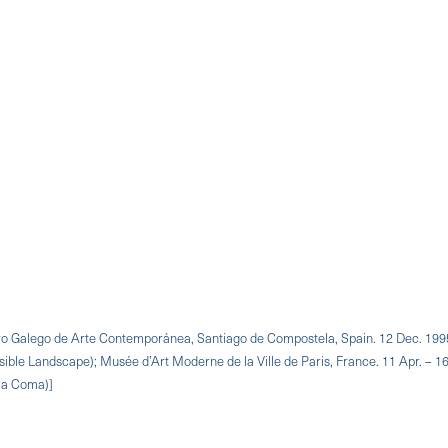
ntro Galego de Arte Contemporánea, Santiago de Compostela, Spain. 12 Dec. 199
sible Landscape); Musée d’Art Moderne de la Ville de Paris, France. 11 Apr. – 16
n a Coma)]