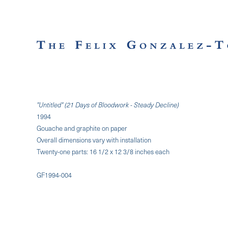
"Untitled" (21 Days of Bloodwork - Steady Decline)
1994
Gouache and graphite on paper
Overall dimensions vary with installation
Twenty-one parts: 16 1/2 x 12 3/8 inches each
GF1994-004